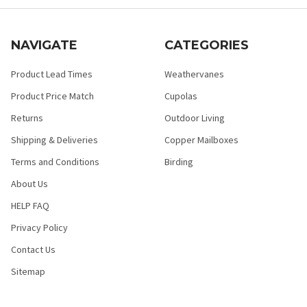
NAVIGATE
CATEGORIES
Product Lead Times
Weathervanes
Product Price Match
Cupolas
Returns
Outdoor Living
Shipping & Deliveries
Copper Mailboxes
Terms and Conditions
Birding
About Us
HELP FAQ
Privacy Policy
Contact Us
Sitemap