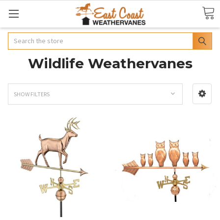
Search
Wildlife Weathervanes
SHOW FILTERS