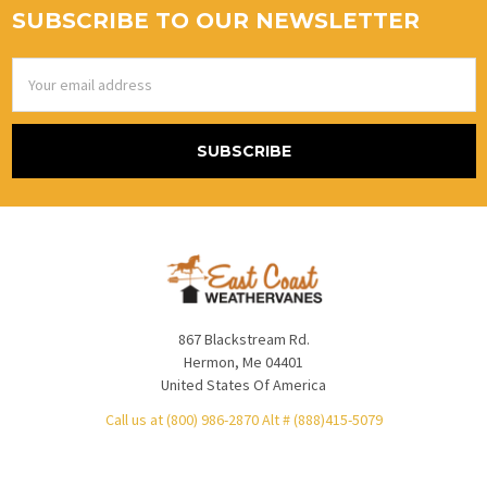
SUBSCRIBE TO OUR NEWSLETTER
Email
Address
867 Blackstream Rd.
Hermon, Me 04401
United States Of America
Call us at (800) 986-2870 Alt # (888)415-5079