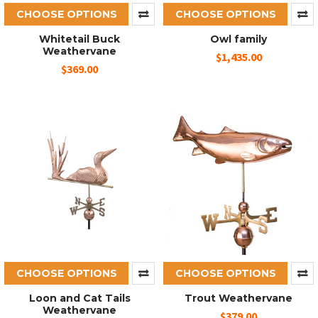
CHOOSE OPTIONS
CHOOSE OPTIONS
Whitetail Buck
Owl family
Weathervane
$1,435.00
$369.00
CHOOSE OPTIONS
CHOOSE OPTIONS
Loon and Cat Tails
Trout Weathervane
Weathervane
$379.00