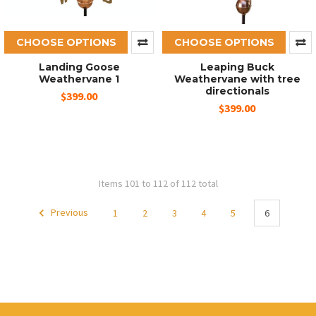
CHOOSE OPTIONS
CHOOSE OPTIONS
Landing Goose
Leaping Buck
Weathervane 1
Weathervane with tree
directionals
$399.00
$399.00
Items 101 to 112 of 112 total
Previous
1
2
3
4
5
6