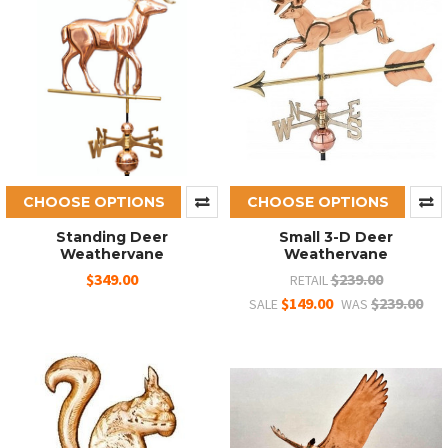
CHOOSE OPTIONS
CHOOSE OPTIONS
Standing Deer
Small 3-D Deer
Weathervane
Weathervane
$349.00
$239.00
RETAIL
$149.00
$239.00
SALE
WAS