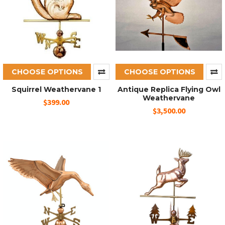
CHOOSE OPTIONS
CHOOSE OPTIONS
Squirrel Weathervane 1
Antique Replica Flying Owl
Weathervane
$399.00
$3,500.00