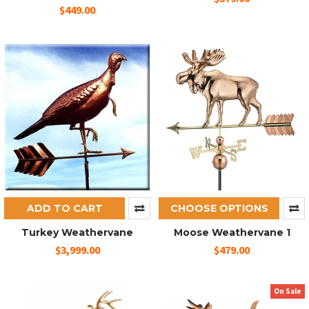
$449.00
ADD TO CART
CHOOSE OPTIONS
Turkey Weathervane
Moose Weathervane 1
$3,999.00
$479.00
On Sale