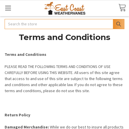
Search
Terms and Conditions
Terms and Conditions
PLEASE READ THE FOLLOWING TERMS AND CONDITIONS OF USE
CAREFULLY BEFORE USING THIS WEBSITE. All users of this site agree
that access to and use of this site are subject to the following terms
and conditions and other applicable law. If you do not agree to these
terms and conditions, please do not use this site.
Return Policy
Damaged Merchandise:
While we do our best to insure all products