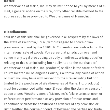
Notice
Weathervanes of Maine, Inc. may deliver notice to you by means of e-
mail, a general notice on the site, or by other reliable method to the
address you have provided to Weathervanes of Maine, Inc..
Miscellaneous
Your use of this site shall be governed in all respects by the laws of
the state of California, U.S.A., without regard to choice of law
provisions, and not by the 1980 U.N. Convention on contracts for the
international sale of goods. You agree that jurisdiction over and
venue in any legal proceeding directly or indirectly arising out of or
relating to this site (including but not limited to the purchase of
Weathervanes of Maine, Inc. products) shall be in the state or federal
courts located in Los Angeles County, California. Any cause of action
or claim you may have with respect to the site (including but not
limited to the purchase of Weathervanes of Maine, Inc. products)
must be commenced within one (1) year after the claim or cause of
action arises. Weathervanes of Maine, Inc.'s failure to insist upon or
enforce strict performance of any provision of these terms and
conditions shall not be construed as a waiver of any provision or
right. Neither the course of conduct between the parties nor trade