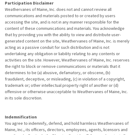
Participation Disclaimer
Weathervanes of Maine, Inc. does not and cannot review all
communications and materials posted to or created by users
accessing the site, and is not in any manner responsible for the
content of these communications and materials. You acknowledge
that by providing you with the ability to view and distribute user-
generated content on the site, Weathervanes of Maine, Inc. is merely
acting as a passive conduit for such distribution and is not
undertaking any obligation or liability relating to any contents or
activities on the site. However, Weathervanes of Maine, Inc. reserves
the right to block or remove communications or materials that it
determines to be (a) abusive, defamatory, or obscene, (b)
fraudulent, deceptive, or misleading, (c) in violation of a copyright,
trademark or; other intellectual property right of another or (d)
offensive or otherwise unacceptable to Weathervanes of Maine, Inc.
in its sole discretion.
Indemnification
You agree to indemnify, defend, and hold harmless Weathervanes of
Maine, Inc., its officers, directors, employees, agents, licensors and