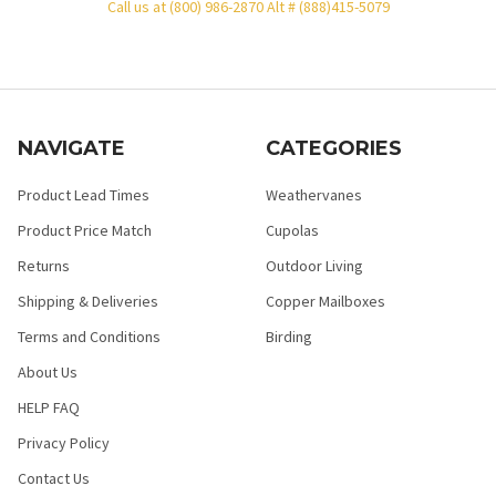
Call us at (800) 986-2870 Alt # (888)415-5079
NAVIGATE
CATEGORIES
Product Lead Times
Weathervanes
Product Price Match
Cupolas
Returns
Outdoor Living
Shipping & Deliveries
Copper Mailboxes
Terms and Conditions
Birding
About Us
HELP FAQ
Privacy Policy
Contact Us