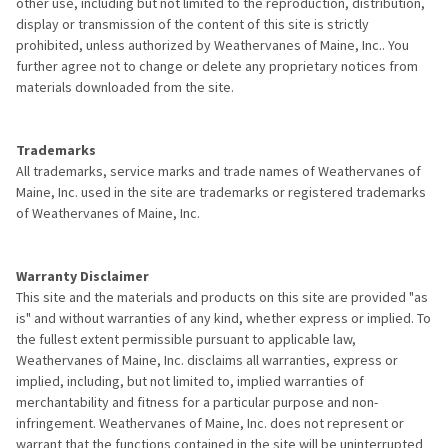
other use, including but not limited to the reproduction, distribution,
display or transmission of the content of this site is strictly
prohibited, unless authorized by Weathervanes of Maine, Inc.. You
further agree not to change or delete any proprietary notices from
materials downloaded from the site.
Trademarks
All trademarks, service marks and trade names of Weathervanes of
Maine, Inc. used in the site are trademarks or registered trademarks
of Weathervanes of Maine, Inc.
Warranty Disclaimer
This site and the materials and products on this site are provided "as
is" and without warranties of any kind, whether express or implied. To
the fullest extent permissible pursuant to applicable law,
Weathervanes of Maine, Inc. disclaims all warranties, express or
implied, including, but not limited to, implied warranties of
merchantability and fitness for a particular purpose and non-
infringement. Weathervanes of Maine, Inc. does not represent or
warrant that the functions contained in the site will be uninterrupted