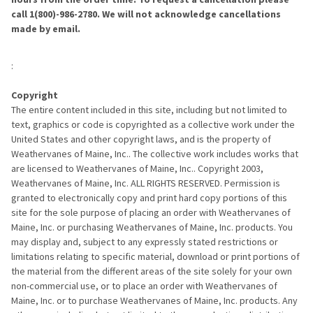
call 1(800)-986-2780. We will not acknowledge cancellations
made by email.
:
Copyright
The entire content included in this site, including but not limited to
text, graphics or code is copyrighted as a collective work under the
United States and other copyright laws, and is the property of
Weathervanes of Maine, Inc.. The collective work includes works that
are licensed to Weathervanes of Maine, Inc.. Copyright 2003,
Weathervanes of Maine, Inc. ALL RIGHTS RESERVED. Permission is
granted to electronically copy and print hard copy portions of this
site for the sole purpose of placing an order with Weathervanes of
Maine, Inc. or purchasing Weathervanes of Maine, Inc. products. You
may display and, subject to any expressly stated restrictions or
limitations relating to specific material, download or print portions of
the material from the different areas of the site solely for your own
non-commercial use, or to place an order with Weathervanes of
Maine, Inc. or to purchase Weathervanes of Maine, Inc. products. Any