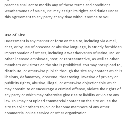
practice shall act to modify any of these terms and conditions.
Weathervanes of Maine, Inc. may assign its rights and duties under
this Agreement to any party at any time without notice to you.
Use of Site
Harassment in any manner or form on the site, including via e-mail,
chat, or by use of obscene or abusive language, is strictly forbidden.
Impersonation of others, including a Weathervanes of Maine, Inc. or
other licensed employee, host, or representative, as well as other
members or visitors on the site is prohibited. You may not upload to,
distribute, or otherwise publish through the site any content which is
libelous, defamatory, obscene, threatening, invasive of privacy or
publicity rights, abusive, illegal, or otherwise objectionable which
may constitute or encourage a criminal offense, violate the rights of
any party or which may otherwise give rise to liability or violate any
law. You may not upload commercial content on the site or use the
site to solicit others to join or become members of any other
commercial online service or other organization.