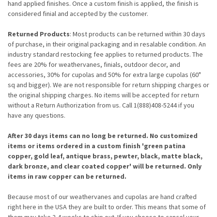
hand applied finishes. Once a custom finish is applied, the finish is
considered finial and accepted by the customer.
Returned Products
: Most products can be returned within 30 days
of purchase, in their original packaging and in resalable condition. An
industry standard restocking fee applies to returned products. The
fees are 20% for weathervanes, finials, outdoor decor, and
accessories, 30% for cupolas and 50% for extra large cupolas (60"
sq and bigger). We are not responsible for return shipping charges or
the original shipping charges. No items will be accepted for return
without a Return Authorization from us. Call 1(888)408-5244 if you
have any questions.
After 30 days items can no long be returned. No customized
items or items ordered in a custom finish 'green patina
copper, gold leaf, antique brass, pewter, black, matte black,
dark bronze, and clear coated copper' will be returned. Only
items in raw copper can be returned.
Because most of our weathervanes and cupolas are hand crafted
right here in the USA they are built to order. This means that some of
them may take 2-4 weeks to ship out. If you choose to cancel your