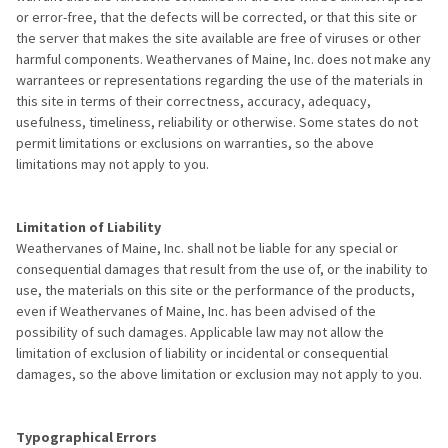
or error-free, that the defects will be corrected, or that this site or
the server that makes the site available are free of viruses or other
harmful components. Weathervanes of Maine, Inc. does not make any
warrantees or representations regarding the use of the materials in
this site in terms of their correctness, accuracy, adequacy,
usefulness, timeliness, reliability or otherwise. Some states do not
permit limitations or exclusions on warranties, so the above
limitations may not apply to you.
Limitation of Liability
Weathervanes of Maine, Inc. shall not be liable for any special or
consequential damages that result from the use of, or the inability to
use, the materials on this site or the performance of the products,
even if Weathervanes of Maine, Inc. has been advised of the
possibility of such damages. Applicable law may not allow the
limitation of exclusion of liability or incidental or consequential
damages, so the above limitation or exclusion may not apply to you.
Typographical Errors