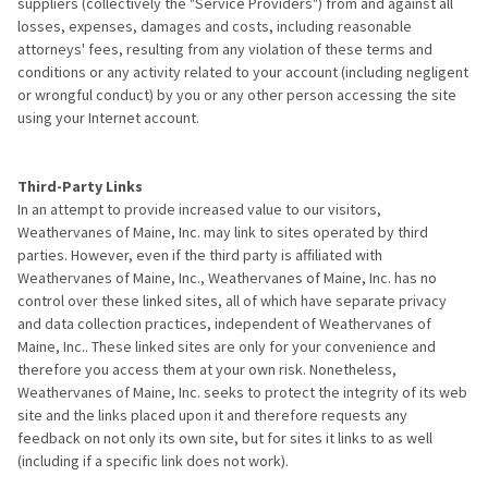
suppliers (collectively the "Service Providers") from and against all
losses, expenses, damages and costs, including reasonable
attorneys' fees, resulting from any violation of these terms and
conditions or any activity related to your account (including negligent
or wrongful conduct) by you or any other person accessing the site
using your Internet account.
Third-Party Links
In an attempt to provide increased value to our visitors,
Weathervanes of Maine, Inc. may link to sites operated by third
parties. However, even if the third party is affiliated with
Weathervanes of Maine, Inc., Weathervanes of Maine, Inc. has no
control over these linked sites, all of which have separate privacy
and data collection practices, independent of Weathervanes of
Maine, Inc.. These linked sites are only for your convenience and
therefore you access them at your own risk. Nonetheless,
Weathervanes of Maine, Inc. seeks to protect the integrity of its web
site and the links placed upon it and therefore requests any
feedback on not only its own site, but for sites it links to as well
(including if a specific link does not work).