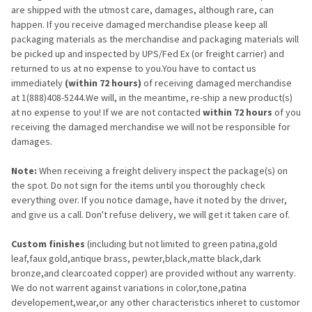
are shipped with the utmost care, damages, although rare, can
happen. If you receive damaged merchandise please keep all
packaging materials as the merchandise and packaging materials will
be picked up and inspected by UPS/Fed Ex (or freight carrier) and
returned to us at no expense to you.You have to contact us
immediately
(within 72 hours)
of receiving damaged merchandise
at 1(888)408-5244.We will, in the meantime, re-ship a new product(s)
at no expense to you! If we are not contacted
within 72 hours
of you
receiving the damaged merchandise we will not be responsible for
damages.
Note:
When receiving a freight delivery inspect the package(s) on
the spot. Do not sign for the items until you thoroughly check
everything over. If you notice damage, have it noted by the driver,
and give us a call. Don't refuse delivery, we will get it taken care of.
Custom finishes
(including but not limited to green patina,gold
leaf,faux gold,antique brass, pewter,black,matte black,dark
bronze,and clearcoated copper) are provided without any warrenty.
We do not warrent against variations in color,tone,patina
developement,wear,or any other characteristics inheret to customor