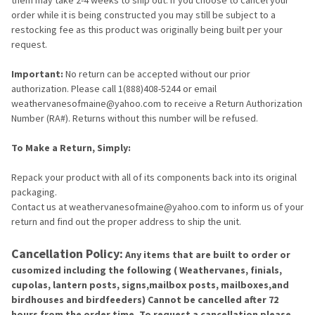
order while it is being constructed you may still be subject to a
restocking fee as this product was originally being built per your
request.
Important:
No return can be accepted without our prior
authorization. Please call 1(888)408-5244 or email
weathervanesofmaine@yahoo.com to receive a Return Authorization
Number (RA#). Returns without this number will be refused.
To Make a Return, Simply:
Repack your product with all of its components back into its original
packaging.
Contact us at weathervanesofmaine@yahoo.com to inform us of your
return and find out the proper address to ship the unit.
Cancellation Policy:
Any items that are built to order or
cusomized including the following ( Weathervanes, finials,
cupolas, lantern posts, signs,mailbox posts, mailboxes,and
birdhouses and birdfeeders) Cannot be cancelled after 72
hours from the order time. To request a cancellation please