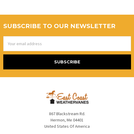
SUBSCRIBE TO OUR NEWSLETTER
Email
Address
867 Blackstream Rd.
Hermon, Me 04401
United States Of America