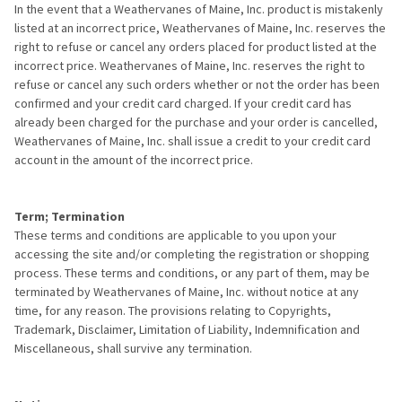
In the event that a Weathervanes of Maine, Inc. product is mistakenly
listed at an incorrect price, Weathervanes of Maine, Inc. reserves the
right to refuse or cancel any orders placed for product listed at the
incorrect price. Weathervanes of Maine, Inc. reserves the right to
refuse or cancel any such orders whether or not the order has been
confirmed and your credit card charged. If your credit card has
already been charged for the purchase and your order is cancelled,
Weathervanes of Maine, Inc. shall issue a credit to your credit card
account in the amount of the incorrect price.
Term; Termination
These terms and conditions are applicable to you upon your
accessing the site and/or completing the registration or shopping
process. These terms and conditions, or any part of them, may be
terminated by Weathervanes of Maine, Inc. without notice at any
time, for any reason. The provisions relating to Copyrights,
Trademark, Disclaimer, Limitation of Liability, Indemnification and
Miscellaneous, shall survive any termination.