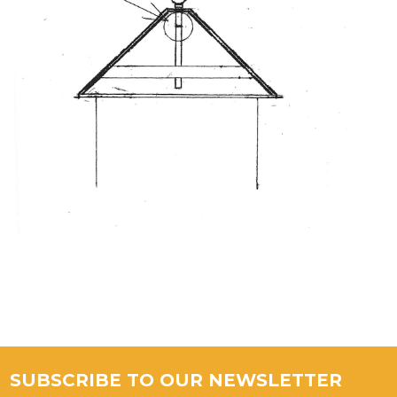
SUBSCRIBE TO OUR NEWSLETTER