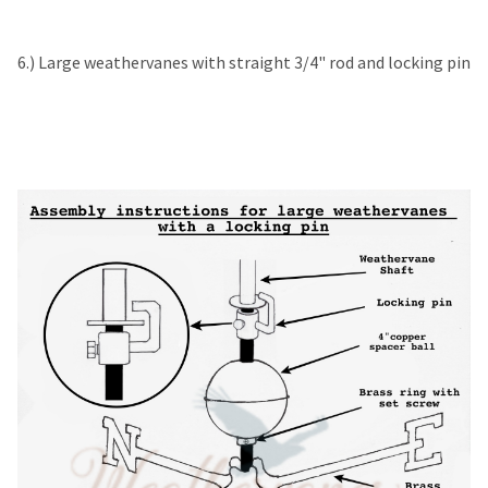
6.) Large weathervanes with straight 3/4" rod and locking pin