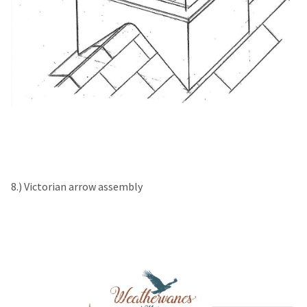
8.) Victorian arrow assembly