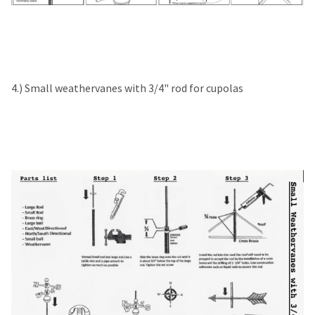
4.) Small weathervanes with 3/4" rod for cupolas