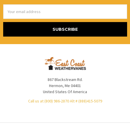
Email
Address
867 Blackstream Rd.
Hermon, Me 04401
United States Of America
Call us at (800) 986-2870 Alt # (888)415-5079