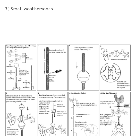
3.) Small weathervanes