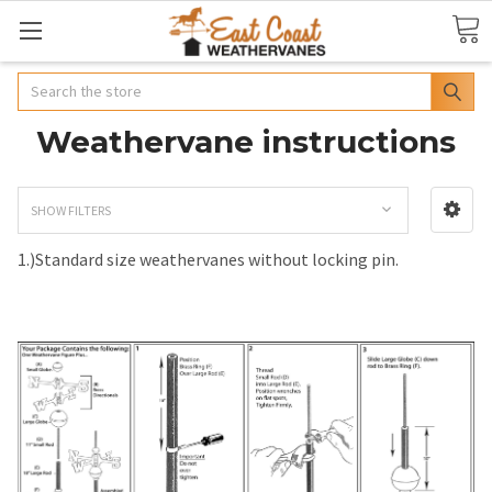
Search
Weathervane instructions
SHOW FILTERS
1.)Standard size weathervanes without locking pin.