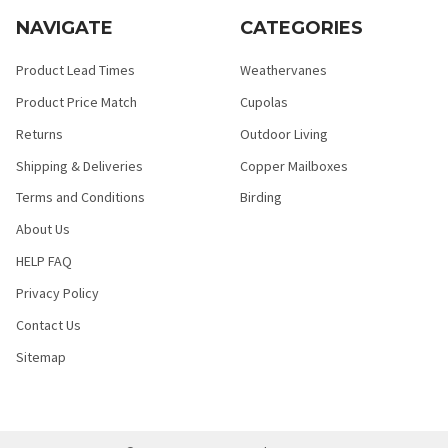
NAVIGATE
CATEGORIES
Product Lead Times
Weathervanes
Product Price Match
Cupolas
Returns
Outdoor Living
Shipping & Deliveries
Copper Mailboxes
Terms and Conditions
Birding
About Us
HELP FAQ
Privacy Policy
Contact Us
Sitemap