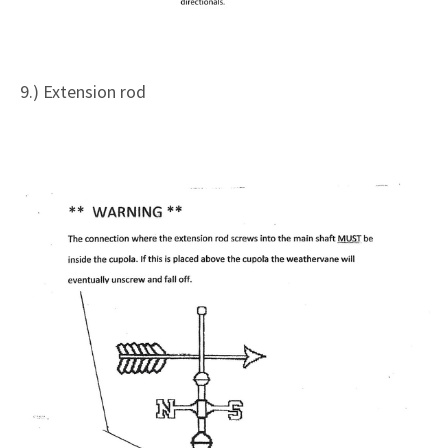
9.) Extension rod