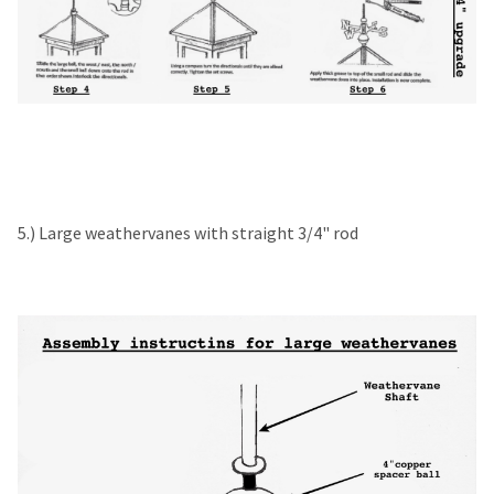
5.) Large weathervanes with straight 3/4" rod