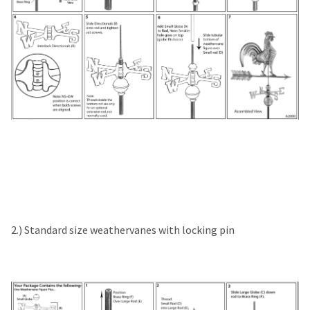
2.) Standard size weathervanes with locking pin