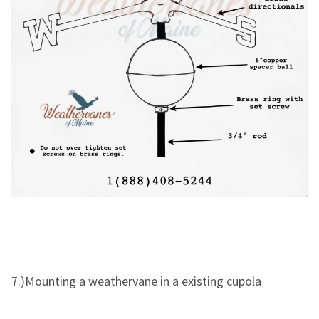
7.)Mounting a weathervane in a existing cupola