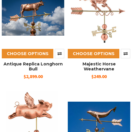
CHOOSE OPTIONS
CHOOSE OPTIONS
Antique Replica Longhorn
Majestic Horse
Bull
Weathervane
$2,899.00
$249.00