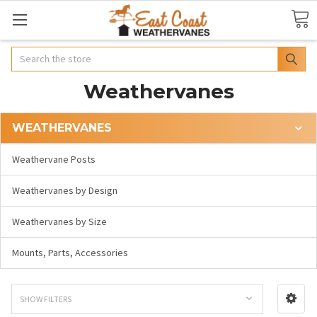
Search
Weathervanes
WEATHERVANES
Weathervane Posts
Weathervanes by Design
Weathervanes by Size
Mounts, Parts, Accessories
SHOW FILTERS