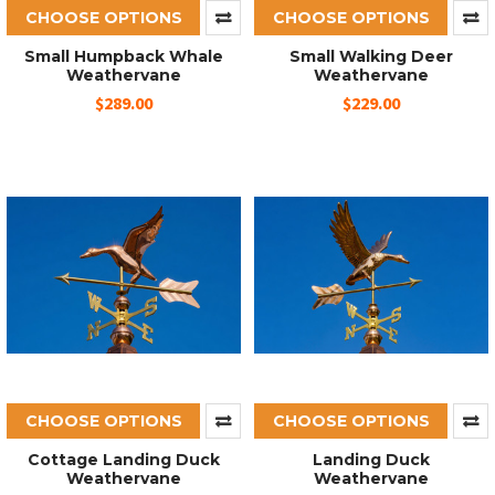
CHOOSE OPTIONS
CHOOSE OPTIONS
Small Humpback Whale
Small Walking Deer
Weathervane
Weathervane
$289.00
$229.00
CHOOSE OPTIONS
CHOOSE OPTIONS
Cottage Landing Duck
Landing Duck
Weathervane
Weathervane