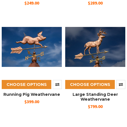
$249.00
$289.00
CHOOSE OPTIONS
CHOOSE OPTIONS
Running Pig Weathervane
Large Standing Deer
Weathervane
$399.00
$799.00