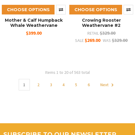
CHOOSE OPTIONS
CHOOSE OPTIONS
Mother & Calf Humpback
Crowing Rooster
Whale Weathervane
Weathervane #2
$399.00
$329.00
RETAIL
$269.00
$329.00
SALE
WAS
Items 1 to 20 of 563 total
1
2
3
4
5
6
Next
SUBSCRIBE TO OUR NEWSLETTER