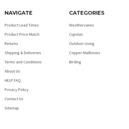
NAVIGATE
CATEGORIES
Product Lead Times
Weathervanes
Product Price Match
Cupolas
Returns
Outdoor Living
Shipping & Deliveries
Copper Mailboxes
Terms and Conditions
Birding
About Us
HELP FAQ
Privacy Policy
Contact Us
Sitemap