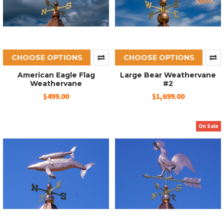
CHOOSE OPTIONS
CHOOSE OPTIONS
American Eagle Flag
Large Bear Weathervane
Weathervane
#2
$499.00
$1,699.00
On Sale