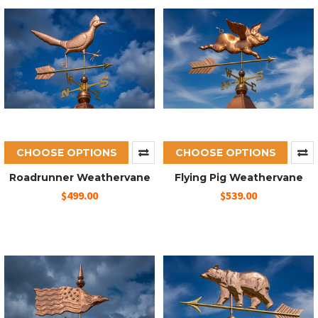
CHOOSE OPTIONS
CHOOSE OPTIONS
Roadrunner Weathervane
Flying Pig Weathervane
$499.00
$539.00