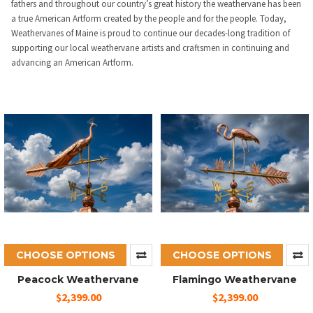
fathers and throughout our country’s great history the weathervane has been
a true American Artform created by the people and for the people. Today,
Weathervanes of Maine is proud to continue our decades-long tradition of
supporting our local weathervane artists and craftsmen in continuing and
advancing an American Artform.
CHOOSE OPTIONS
CHOOSE OPTIONS
Peacock Weathervane
Flamingo Weathervane
$2,399.00
$2,399.00