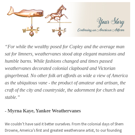
“For while the wealthy posed for Copley and the average man
sat for limners, weathervanes stood atop elegant mansions and
humble barns. While fashions changed and times passed
weathervanes decorated colonial clapboard and Victorian
gingerbread. No other folk art affords as wide a view of America
as the ubiquitous vane - the product of amateur and artisan, the
craft of the city and countryside, the adornment for church and
stable.”
- Myrna Kaye, Yankee Weathervanes
We couldn’t have said it better ourselves. From the colonial days of Shem
Drowne, America’s first and greatest weathervane artist, to our founding