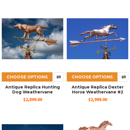
CHOOSE OPTIONS
CHOOSE OPTIONS
Antique Replica Hunting
Antique Replica Dexter
Dog Weathervane
Horse Weathervane #2
$2,899.00
$2,999.00