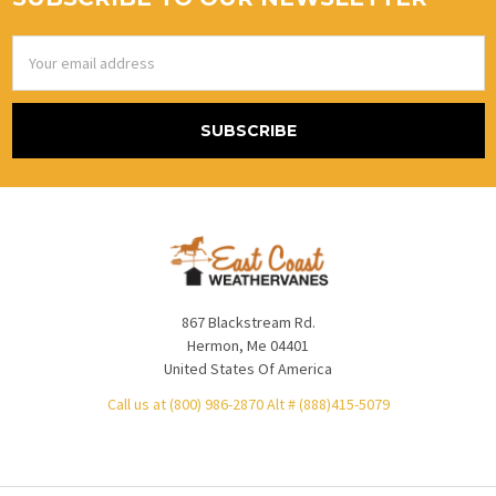
Email
Address
867 Blackstream Rd.
Hermon, Me 04401
United States Of America
Call us at (800) 986-2870 Alt # (888)415-5079