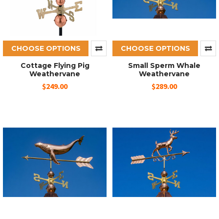
CHOOSE OPTIONS
CHOOSE OPTIONS
Cottage Flying Pig
Small Sperm Whale
Weathervane
Weathervane
$249.00
$289.00