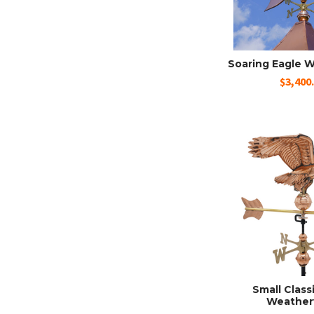
Soaring Eagle 
$3,400
Small Class
Weather