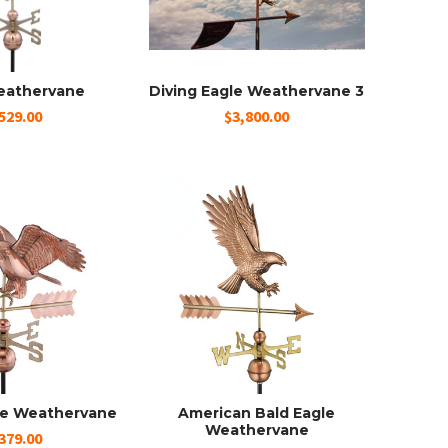
eathervane
Diving Eagle Weathervane 3
529.00
$3,800.00
le Weathervane
American Bald Eagle
Weathervane
379.00