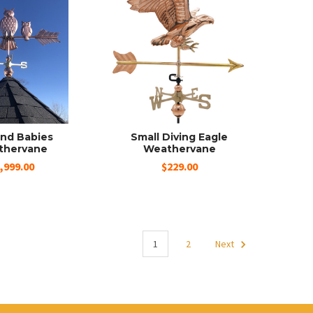
nd Babies
Small Diving Eagle
thervane
Weathervane
,999.00
$229.00
1
2
Next