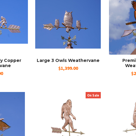
ly Copper
Large 3 Owls Weathervane
Premi
vane
Wea
$1,399.00
00
$2
On Sale