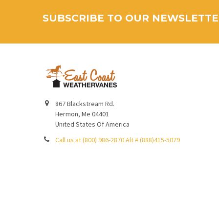
SUBSCRIBE TO OUR NEWSLETT
867 Blackstream Rd.
Hermon, Me 04401
United States Of America
Call us at (800) 986-2870 Alt # (888)415-5079