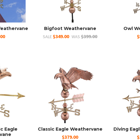
Weathervane
Bigfoot Weathervane
Owl W
.00
$349.00
$399.00
$
SALE
WAS
ic Eagle
Classic Eagle Weathervane
Diving Eag
vane
$379.00
$