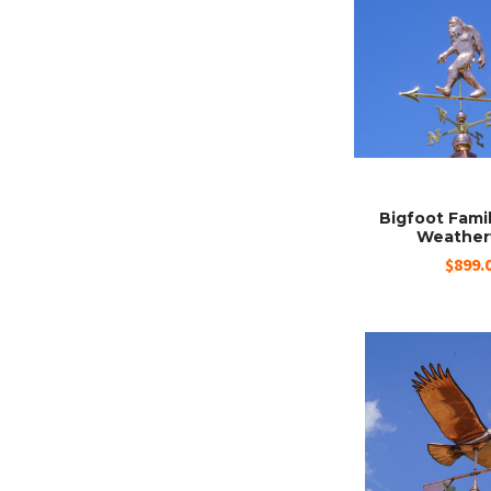
Bigfoot Fami
Weather
$899.