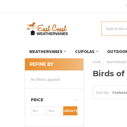
Search
WEATHERVANES
CUPOLAS
OUTDOOR
HOME
WEATHERVANE
REFINE BY
Birds of
No filters applied
Sort By:
PRICE
UPDATE