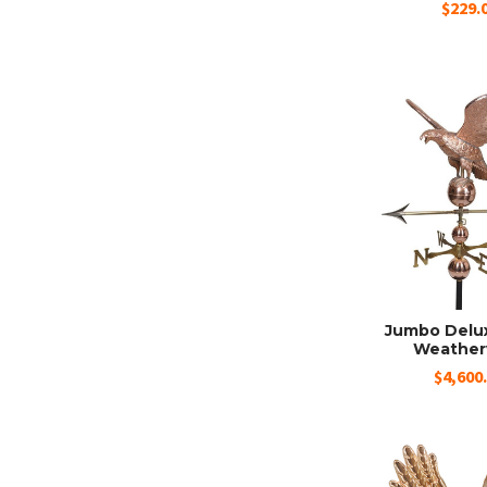
$229.
Jumbo Delu
Weather
$4,600