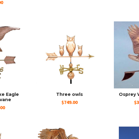
00
xe Eagle
Three owls
Osprey 
vane
$749.00
$3
.00