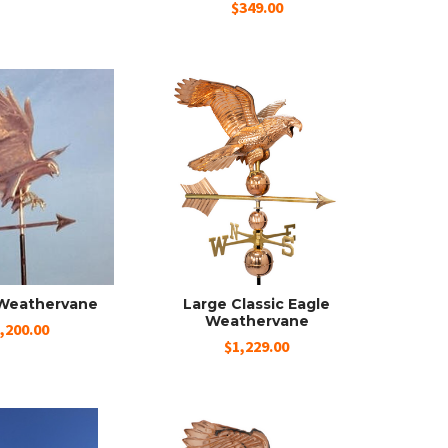
$349.00
Weathervane
Large Classic Eagle
Weathervane
,200.00
$1,229.00