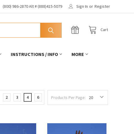
(800) 986-2870 Alt # (888)415-5079
Sign In
or
Register
Cart
INSTRUCTIONS / INFO
MORE
2
3
4
6
Products Per Page: