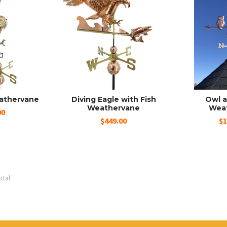
eathervane
Diving Eagle with Fish
Owl a
Weathervane
Wea
00
$449.00
$1
otal