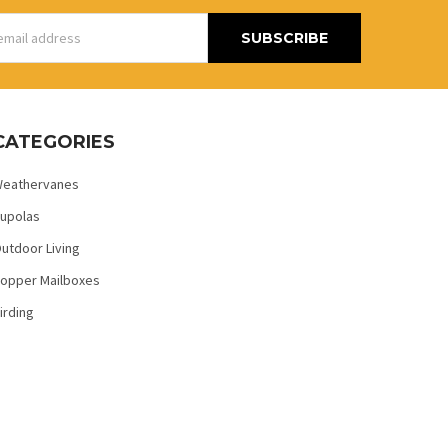
s
CATEGORIES
eathervanes
upolas
utdoor Living
opper Mailboxes
irding