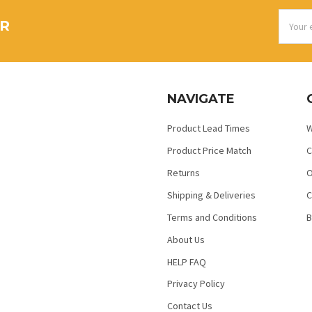
Email
ER
Addres
NAVIGATE
Product Lead Times
W
Product Price Match
C
Returns
O
Shipping & Deliveries
C
Terms and Conditions
B
About Us
HELP FAQ
Privacy Policy
Contact Us