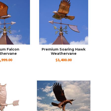
um Falcon
Premium Soaring Hawk
thervane
Weathervane
,999.00
$3,400.00