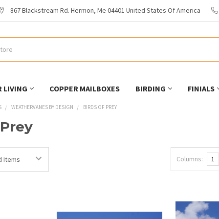
867 Blackstream Rd. Hermon, Me 04401 United States Of America
 LIVING
COPPER MAILBOXES
BIRDING
FINIALS
S
WEATHERVANES BY DESIGN
BIRDS OF PREY
 Prey
Columns:
1