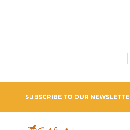
SUBSCRIBE TO OUR NEWSLETT