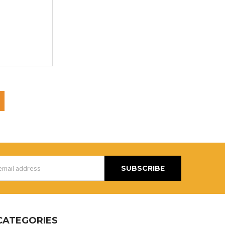
s
CATEGORIES