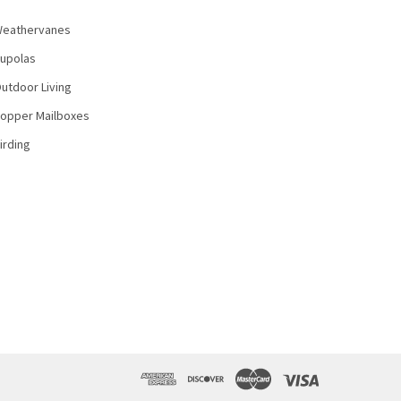
eathervanes
upolas
utdoor Living
opper Mailboxes
irding