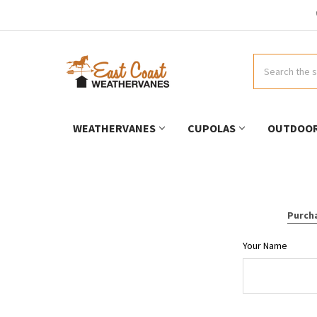
Search
WEATHERVANES
CUPOLAS
OUTDOOR
Purcha
Your Name