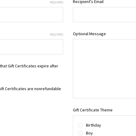
Recipient's Email
REQUIRED
Optional Message
REQUIRED
that Gift Certificates expire after
Gift Certificates are nonrefundable
Gift Certificate Theme
Birthday
Boy