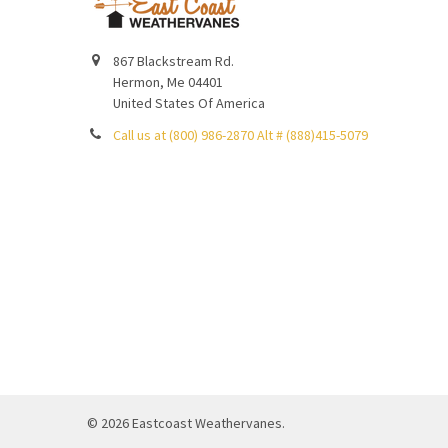
867 Blackstream Rd.
Hermon, Me 04401
United States Of America
Call us at (800) 986-2870 Alt # (888)415-5079
©
2026
Eastcoast Weathervanes.