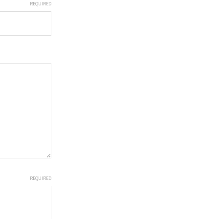
REQUIRED
REQUIRED