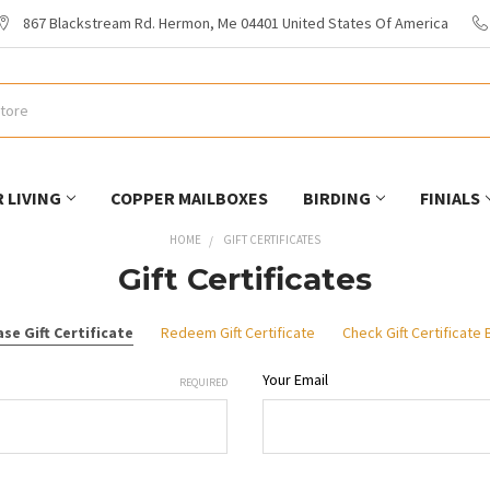
867 Blackstream Rd. Hermon, Me 04401 United States Of America
 LIVING
COPPER MAILBOXES
BIRDING
FINIALS
HOME
GIFT CERTIFICATES
Gift Certificates
se Gift Certificate
Redeem Gift Certificate
Check Gift Certificate
Your Email
REQUIRED