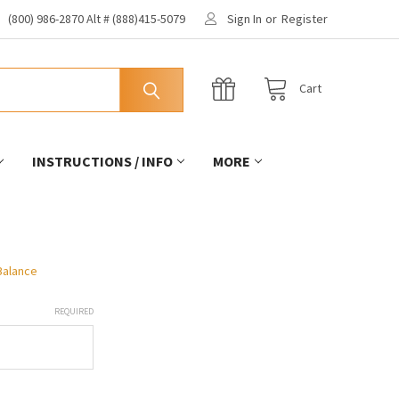
(800) 986-2870 Alt # (888)415-5079
Sign In
or
Register
Cart
INSTRUCTIONS / INFO
MORE
 Balance
REQUIRED