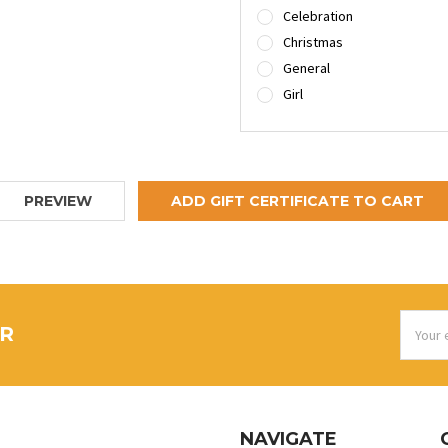
Celebration
Christmas
General
Girl
Email
ER
Addres
NAVIGATE