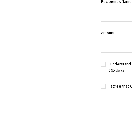
Recipient's Name
Amount
I understand 
365 days
I agree that 