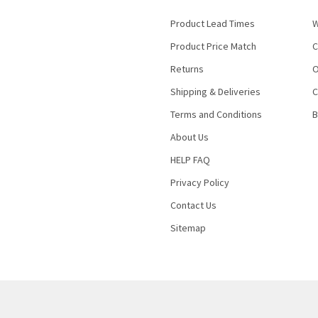
Product Lead Times
W
Product Price Match
C
Returns
O
Shipping & Deliveries
C
Terms and Conditions
B
About Us
HELP FAQ
Privacy Policy
Contact Us
Sitemap