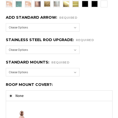
ADD STANDARD ARROW:
REQUIRED
STAINLESS STEEL ROD UPGRADE:
REQUIRED
STANDARD MOUNTS:
REQUIRED
ROOF MOUNT COVER?:
None