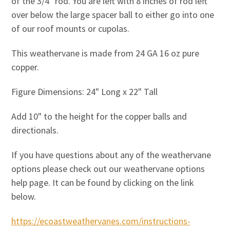
of the 3/4" rod. You are left with 8 inches of rod left
over below the large spacer ball to either go into one
of our roof mounts or cupolas.
This weathervane is made from 24 GA 16 oz pure
copper.
Figure Dimensions: 24" Long x 22" Tall
Add 10" to the height for the copper balls and
directionals.
If you have questions about any of the weathervane
options please check out our weathervane options
help page. It can be found by clicking on the link
below.
https://ecoastweathervanes.com/instructions-