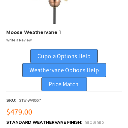
Moose Weathervane 1
Write a Review
Cupola Options Help
Weathervane Options Help
Price Match
SKU:
STW-WV9557
$479.00
STANDARD WEATHERVANE FINISH:
REQUIRED