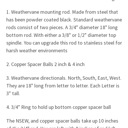
1. Weathervane mounting rod. Made from steel that
has been powder coated black. Standard weathervane
rods consist of two pieces. A 3/4" diameter 18" long
bottom rod. With either a 3/8" or 1/2" diameter top
spindle. You can upgrade this rod to stainless steel for
harsh weather environments
2. Copper Spacer Balls 2 inch & 4 inch
3. Weathervane directionals. North, South, East, West.
They are 18" long from letter to letter. Each Letter is
3" tall.
4. 3/4" Ring to hold up bottom copper spacer ball
The NSEW, and copper spacer balls take up 10 inches