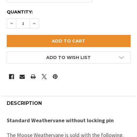
CURRENT
QUANTITY:
STOCK:
DECREASE QUANTITY OF MOOSE WEATHERVANE 1
INCREASE QUANTITY OF MOOSE WEATHERVA
ADD TO WISH LIST
DESCRIPTION
Standard Weathervane without locking pin
The Moose Weathervane is sold with the following.