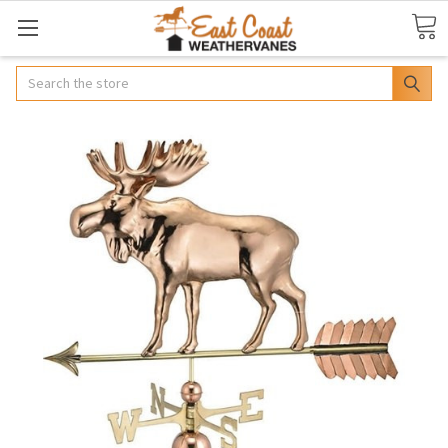
Search