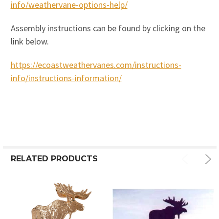
info/weathervane-options-help/
Assembly instructions can be found by clicking on the
link below.
https://ecoastweathervanes.com/instructions-
info/instructions-information/
RELATED PRODUCTS