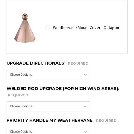
Weathervane Mount Cover - Octagon
UPGRADE DIRECTIONALS:
REQUIRED
WELDED ROD UPGRADE (FOR HIGH WIND AREAS):
REQUIRED
PRIORITY HANDLE MY WEATHERVANE:
REQUIRED