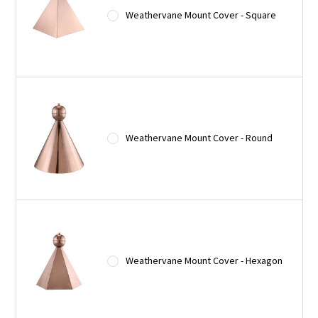
Weathervane Mount Cover - Square
Weathervane Mount Cover - Round
Weathervane Mount Cover - Hexagon