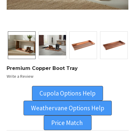
Premium Copper Boot Tray
Write a Review
Cupola Options Help
Weathervane Options Help
Price Match