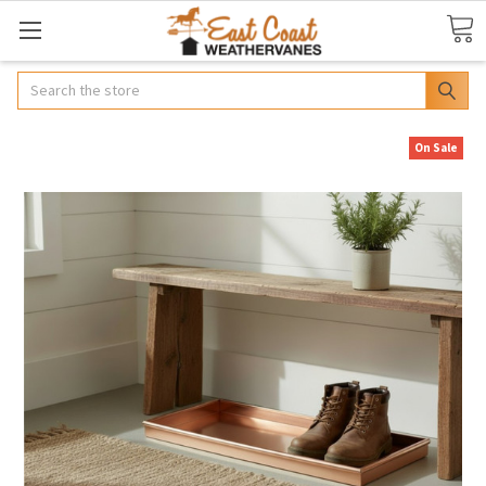
Search
On Sale