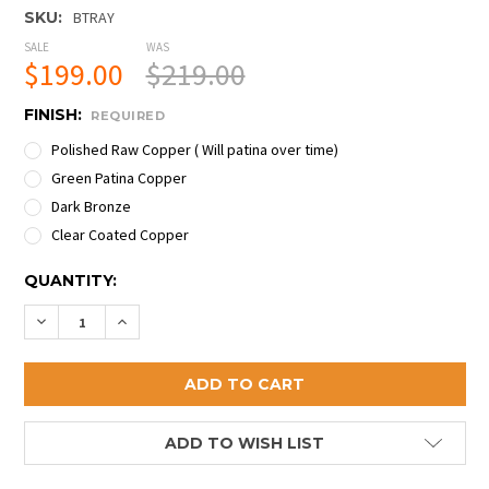
SKU:
BTRAY
SALE
WAS
$199.00
$219.00
FINISH:
REQUIRED
Polished Raw Copper ( Will patina over time)
Green Patina Copper
Dark Bronze
Clear Coated Copper
CURRENT
QUANTITY:
STOCK:
DECREASE QUANTITY OF PREMIUM COPPER BOOT TR
INCREASE QUANTITY OF PREMIUM COPPER 
ADD TO WISH LIST