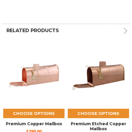
RELATED PRODUCTS
CHOOSE OPTIONS
CHOOSE OPTIONS
Premium Copper Mailbox
Premium Etched Copper
Mailbox
$299.00