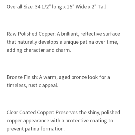
Overall Size: 34 1/2" long x 15" Wide x 2" Tall
Raw Polished Copper: A brilliant, reflective surface
that naturally develops a unique patina over time,
adding character and charm.
Bronze Finish: A warm, aged bronze look for a
timeless, rustic appeal.
Clear Coated Copper: Preserves the shiny, polished
copper appearance with a protective coating to
prevent patina formation.