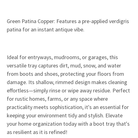
Green Patina Copper: Features a pre-applied verdigris
patina for an instant antique vibe.
Ideal for entryways, mudrooms, or garages, this
versatile tray captures dirt, mud, snow, and water
from boots and shoes, protecting your floors from
damage. Its shallow, rimmed design makes cleaning
effortless—simply rinse or wipe away residue. Perfect
for rustic homes, farms, or any space where
practicality meets sophistication, it's an essential for
keeping your environment tidy and stylish. Elevate
your home organization today with a boot tray that's
as resilient as it is refined!