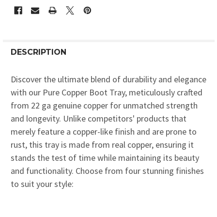
DESCRIPTION
Discover the ultimate blend of durability and elegance
with our Pure Copper Boot Tray, meticulously crafted
from 22 ga genuine copper for unmatched strength
and longevity. Unlike competitors' products that
merely feature a copper-like finish and are prone to
rust, this tray is made from real copper, ensuring it
stands the test of time while maintaining its beauty
and functionality. Choose from four stunning finishes
to suit your style: