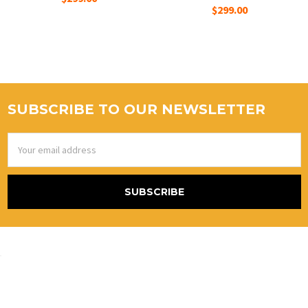
$299.00
SUBSCRIBE TO OUR NEWSLETTER
Email
Address