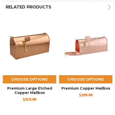
RELATED PRODUCTS
CHOOSE OPTIONS
CHOOSE OPTIONS
Premium Large Etched
Premium Copper Mailbox
Copper Mailbox
$299.00
$319.00