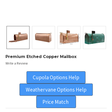
Premium Etched Copper Mailbox
Write a Review
Cupola Options Help
Weathervane Options Help
Price Match