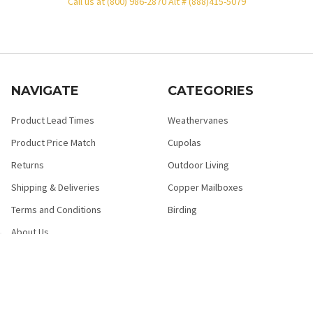
Call us at (800) 986-2870 Alt # (888)415-5079
NAVIGATE
CATEGORIES
Product Lead Times
Weathervanes
Product Price Match
Cupolas
Returns
Outdoor Living
Shipping & Deliveries
Copper Mailboxes
Terms and Conditions
Birding
About Us
HELP FAQ
Privacy Policy
Contact Us