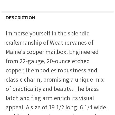
DESCRIPTION
Immerse yourself in the splendid
craftsmanship of Weathervanes of
Maine's copper mailbox. Engineered
from 22-gauge, 20-ounce etched
copper, it embodies robustness and
classic charm, promising a unique mix
of practicality and beauty. The brass
latch and flag arm enrich its visual
appeal. A size of 19 1/2 long, 6 1/4 wide,