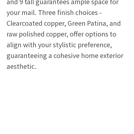
and 9 tall guarantees ample space for
your mail. Three finish choices -
Clearcoated copper, Green Patina, and
raw polished copper, offer options to
align with your stylistic preference,
guaranteeing a cohesive home exterior
aesthetic.