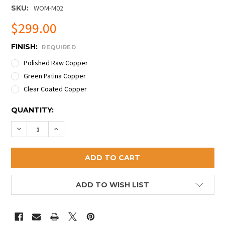
SKU:
WOM-M02
$299.00
FINISH:
REQUIRED
Polished Raw Copper
Green Patina Copper
Clear Coated Copper
CURRENT
QUANTITY:
STOCK:
DECREASE QUANTITY OF PREMIUM ETCHED COPPER 
INCREASE QUANTITY OF PREMIUM ETCHED 
ADD TO WISH LIST