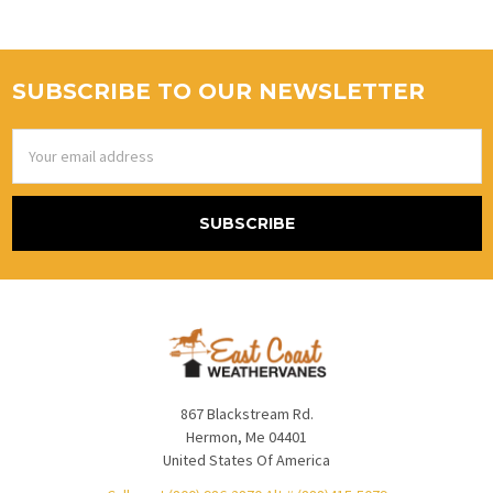
SUBSCRIBE TO OUR NEWSLETTER
Email
Address
867 Blackstream Rd.
Hermon, Me 04401
United States Of America