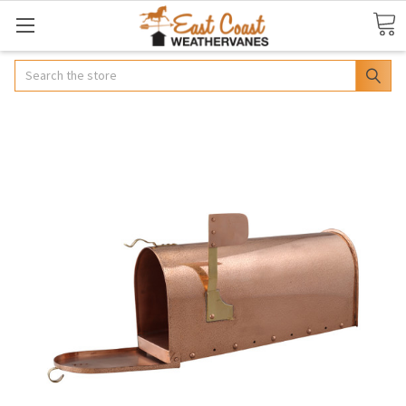
Search