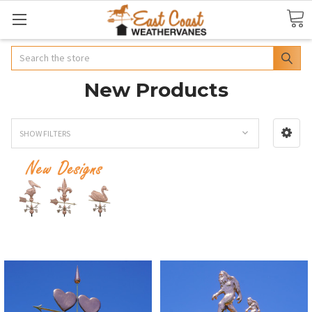
Search
New Products
SHOW FILTERS