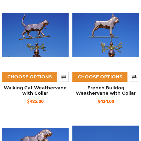
CHOOSE OPTIONS
CHOOSE OPTIONS
Walking Cat Weathervane
French Bulldog
with Collar
Weathervane with Collar
$485.00
$424.00