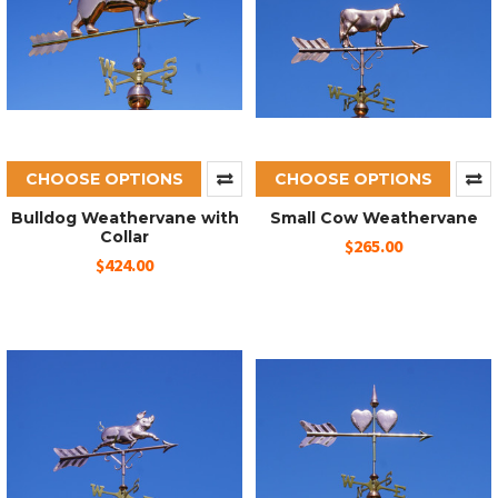
CHOOSE OPTIONS
CHOOSE OPTIONS
Bulldog Weathervane with
Small Cow Weathervane
Collar
$265.00
$424.00