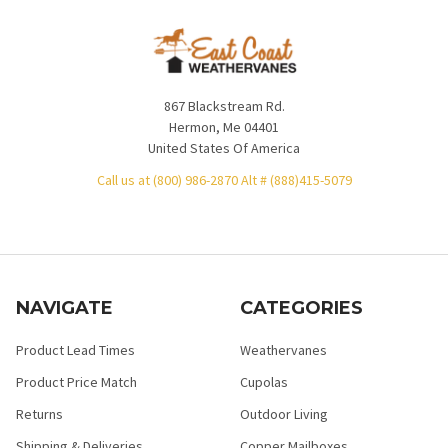
867 Blackstream Rd.
Hermon, Me 04401
United States Of America
Call us at (800) 986-2870 Alt # (888)415-5079
NAVIGATE
CATEGORIES
Product Lead Times
Weathervanes
Product Price Match
Cupolas
Returns
Outdoor Living
Shipping & Deliveries
Copper Mailboxes