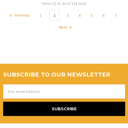
Items 21 to 40 of 131 total
Previous
1
2
3
4
5
6
7
Next
SUBSCRIBE TO OUR NEWSLETTER
Email
Address