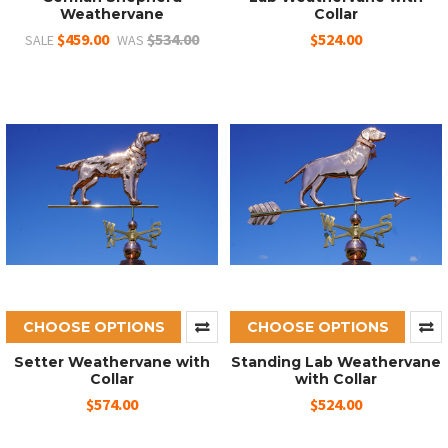
Weathervane
Collar
$459.00
$534.00
$524.00
SALE
WAS
CHOOSE OPTIONS
CHOOSE OPTIONS
Setter Weathervane with
Standing Lab Weathervane
Collar
with Collar
$574.00
$524.00