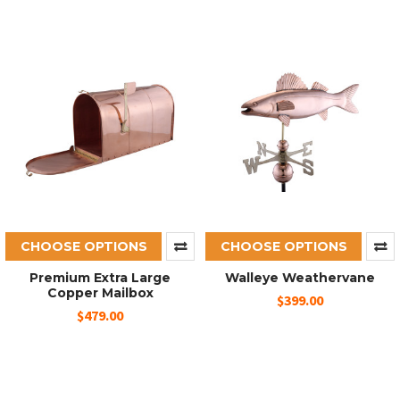
CHOOSE OPTIONS
CHOOSE OPTIONS
Premium Extra Large
Walleye Weathervane
Copper Mailbox
$399.00
$479.00