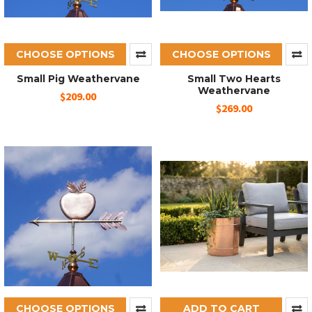
CHOOSE OPTIONS
CHOOSE OPTIONS
Small Pig Weathervane
Small Two Hearts
Weathervane
$209.00
$269.00
CHOOSE OPTIONS
ADD TO CART