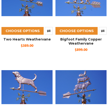
CHOOSE OPTIONS
CHOOSE OPTIONS
Two Hearts Weathervane
Bigfoot Family Copper
Weathervane
$389.00
$899.00