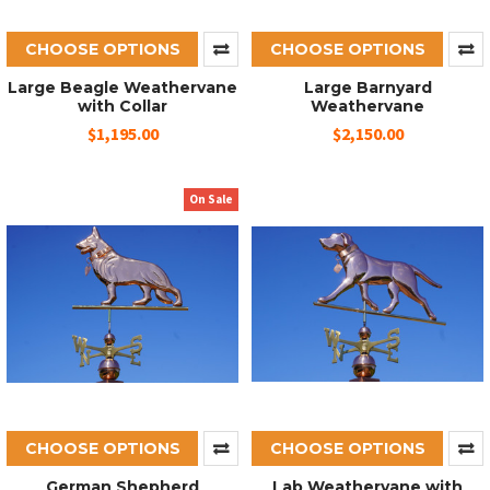
CHOOSE OPTIONS
CHOOSE OPTIONS
Large Beagle Weathervane
Large Barnyard
with Collar
Weathervane
$1,195.00
$2,150.00
On Sale
CHOOSE OPTIONS
CHOOSE OPTIONS
German Shepherd
Lab Weathervane with