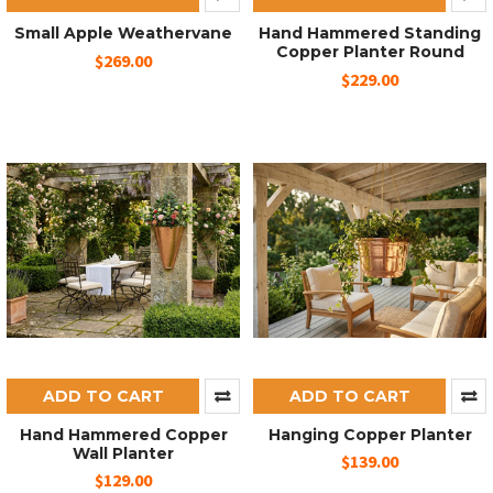
Small Apple Weathervane
Hand Hammered Standing
Copper Planter Round
$269.00
$229.00
ADD TO CART
ADD TO CART
Hand Hammered Copper
Hanging Copper Planter
Wall Planter
$139.00
$129.00