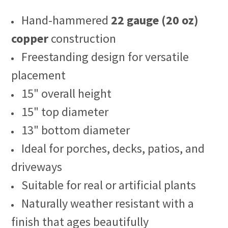
Hand-hammered
22 gauge (20 oz)
copper
construction
Freestanding design for versatile
placement
15" overall height
15" top diameter
13" bottom diameter
Ideal for porches, decks, patios, and
driveways
Suitable for real or artificial plants
Naturally weather resistant with a
finish that ages beautifully