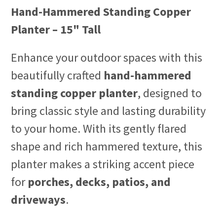
Hand-Hammered Standing Copper
Planter – 15" Tall
Enhance your outdoor spaces with this
beautifully crafted
hand-hammered
standing copper planter
, designed to
bring classic style and lasting durability
to your home. With its gently flared
shape and rich hammered texture, this
planter makes a striking accent piece
for
porches, decks, patios, and
driveways
.