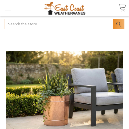
Search