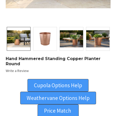
Hand Hammered Standing Copper Planter
Round
Write a Review
Cupola Options Help
Weathervane Options Help
Price Match