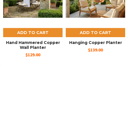
ADD TO CART
ADD TO CART
Hand Hammered Copper
Hanging Copper Planter
Wall Planter
$139.00
$129.00
SUBSCRIBE TO OUR NEWSLETTER
Email
Address