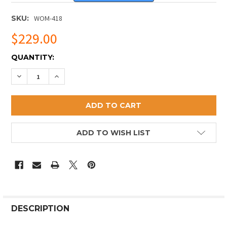
SKU:
WOM-418
$229.00
CURRENT
QUANTITY:
STOCK:
DECREASE QUANTITY OF HAND HAMMERED STANDING
INCREASE QUANTITY OF HAND HAMMERED 
ADD TO WISH LIST
DESCRIPTION