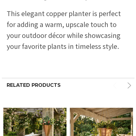
This elegant copper planter is perfect
for adding a warm, upscale touch to
your outdoor décor while showcasing
your favorite plants in timeless style.
RELATED PRODUCTS