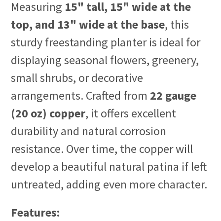
Measuring
15" tall, 15" wide at the
top, and 13" wide at the base
, this
sturdy freestanding planter is ideal for
displaying seasonal flowers, greenery,
small shrubs, or decorative
arrangements. Crafted from
22 gauge
(20 oz) copper
, it offers excellent
durability and natural corrosion
resistance. Over time, the copper will
develop a beautiful natural patina if left
untreated, adding even more character.
Features: