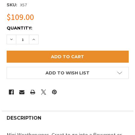
SKU:
XS7
$109.00
CURRENT
QUANTITY:
STOCK:
DECREASE QUANTITY OF DRAGONFLY MINI WEATHERV
INCREASE QUANTITY OF DRAGONFLY MINI W
ADD TO WISH LIST
DESCRIPTION
Mini Weathervanes. Great to go into a flowerpot or