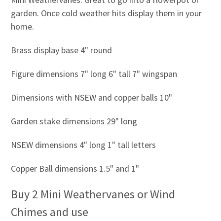
garden. Once cold weather hits display them in your
home.
Brass display base 4" round
Figure dimensions 7" long 6" tall 7" wingspan
Dimensions with NSEW and copper balls 10"
Garden stake dimensions 29" long
NSEW dimensions 4" long 1" tall letters
Copper Ball dimensions 1.5" and 1"
Buy 2 Mini Weathervanes or Wind
Chimes and use