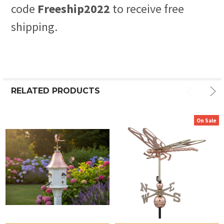
code
Freeship2022
to receive free
shipping.
RELATED PRODUCTS
On Sale