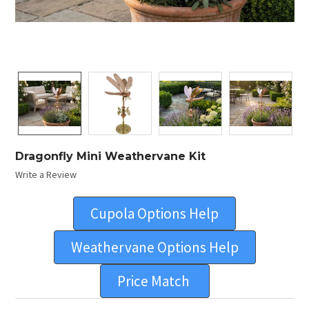
Dragonfly Mini Weathervane Kit
Write a Review
Cupola Options Help
Weathervane Options Help
Price Match