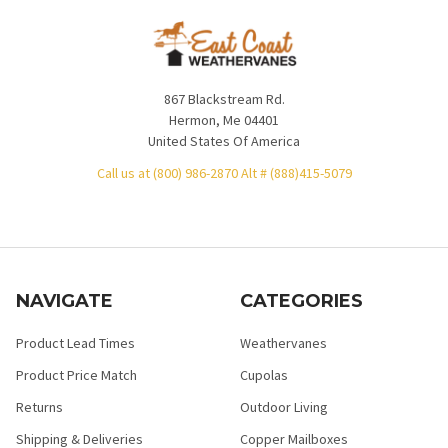
867 Blackstream Rd.
Hermon, Me 04401
United States Of America
Call us at (800) 986-2870 Alt # (888)415-5079
NAVIGATE
CATEGORIES
Product Lead Times
Weathervanes
Product Price Match
Cupolas
Returns
Outdoor Living
Shipping & Deliveries
Copper Mailboxes