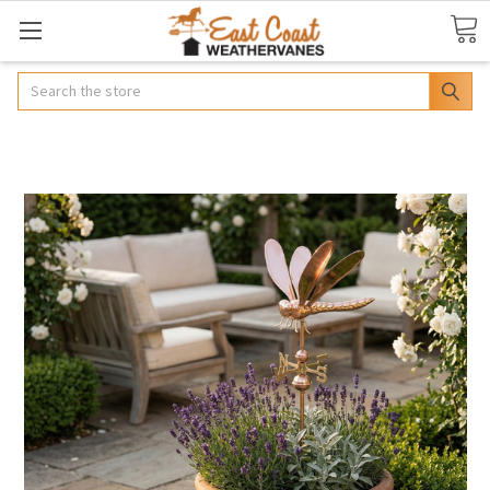
Search