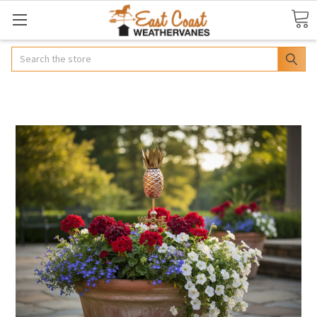
Search