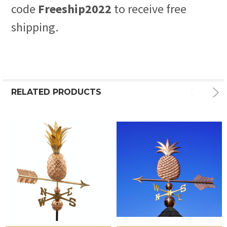
code
Freeship2022
to receive free
shipping.
RELATED PRODUCTS