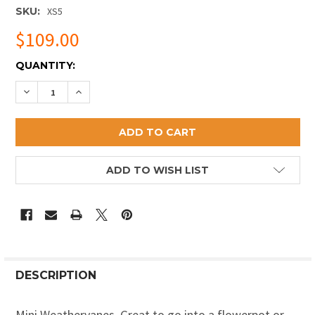
SKU:
XS5
$109.00
CURRENT
QUANTITY:
STOCK:
DECREASE QUANTITY OF PINEAPPLE MINI WEATHERVA
INCREASE QUANTITY OF PINEAPPLE MINI WE
ADD TO WISH LIST
DESCRIPTION
Mini Weathervanes. Great to go into a flowerpot or