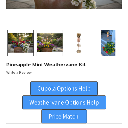
Pineapple Mini Weathervane Kit
Write a Review
Cupola Options Help
Weathervane Options Help
Price Match