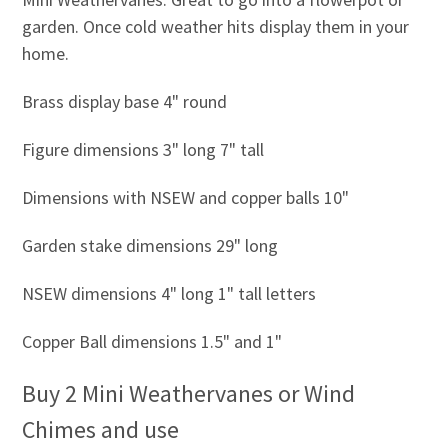
garden. Once cold weather hits display them in your
home.
Brass display base 4" round
Figure dimensions 3" long 7" tall
Dimensions with NSEW and copper balls 10"
Garden stake dimensions 29" long
NSEW dimensions 4" long 1" tall letters
Copper Ball dimensions 1.5" and 1"
Buy 2 Mini Weathervanes or Wind
Chimes and use