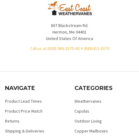
867 Blackstream Rd.
Hermon, Me 04401
United States Of America
Call us at (800) 986-2870 Alt # (888)415-5079
NAVIGATE
CATEGORIES
Product Lead Times
Weathervanes
Product Price Match
Cupolas
Returns
Outdoor Living
Shipping & Deliveries
Copper Mailboxes