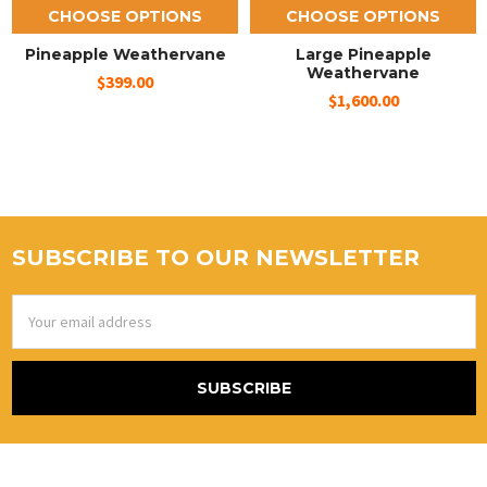
CHOOSE OPTIONS
CHOOSE OPTIONS
Pineapple Weathervane
Large Pineapple
Weathervane
$399.00
$1,600.00
SUBSCRIBE TO OUR NEWSLETTER
Email
Address