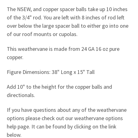
The NSEW, and copper spacer balls take up 10 inches
of the 3/4" rod. You are left with 8 inches of rod left
over below the large spacer ball to either go into one
of our roof mounts or cupolas.
This weathervane is made from 24 GA 16 oz pure
copper.
Figure Dimensions: 38" Long x 15" Tall
Add 10" to the height for the copper balls and
directionals.
If you have questions about any of the weathervane
options please check out our weathervane options
help page. It can be found by clicking on the link
below.