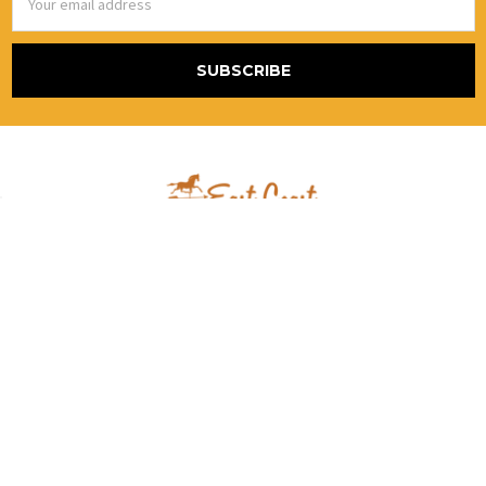
Address
867 Blackstream Rd.
Hermon, Me 04401
United States Of America
Call us at (800) 986-2870 Alt # (888)415-5079
NAVIGATE
CATEGORIES