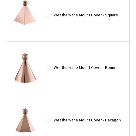
Weathervane Mount Cover - Square
Weathervane Mount Cover - Round
Weathervane Mount Cover - Hexagon