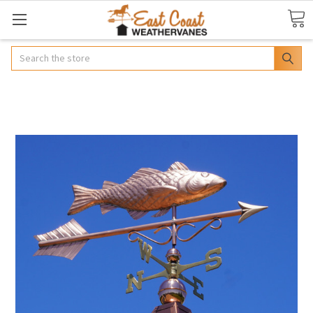
Search