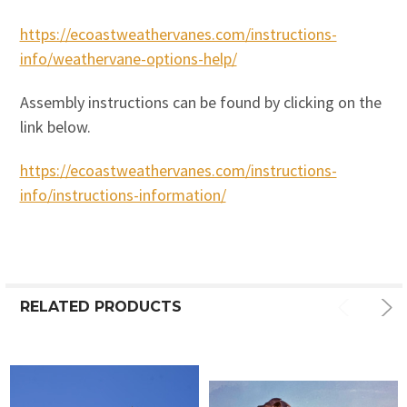
https://ecoastweathervanes.com/instructions-
info/weathervane-options-help/
Assembly instructions can be found by clicking on the
link below.
https://ecoastweathervanes.com/instructions-
info/instructions-information/
RELATED PRODUCTS