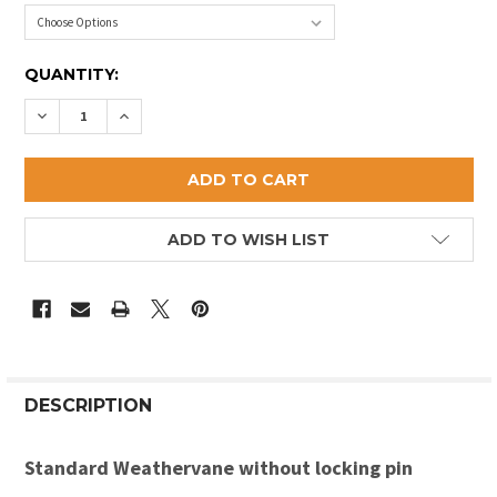
CURRENT
QUANTITY:
STOCK:
DECREASE QUANTITY OF ANTIQUE REPLICA FISH WE
INCREASE QUANTITY OF ANTIQUE REPLICA 
ADD TO WISH LIST
DESCRIPTION
Standard Weathervane without locking pin