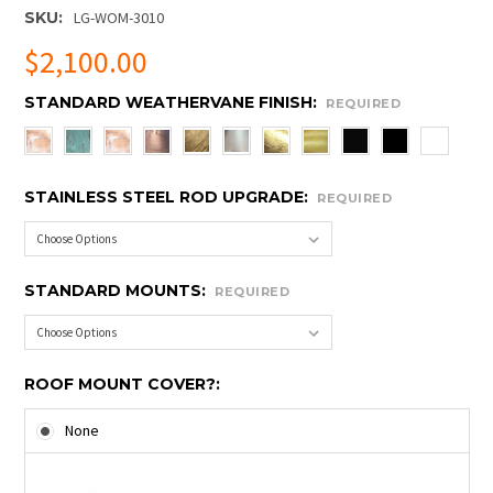
SKU:
LG-WOM-3010
$2,100.00
STANDARD WEATHERVANE FINISH:
REQUIRED
STAINLESS STEEL ROD UPGRADE:
REQUIRED
STANDARD MOUNTS:
REQUIRED
ROOF MOUNT COVER?:
None