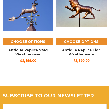
CHOOSE OPTIONS
CHOOSE OPTIONS
Antique Replica Stag
Antique Replica Lion
Weathervane
Weathervane
$2,199.00
$3,500.00
SUBSCRIBE TO OUR NEWSLETTER
Email