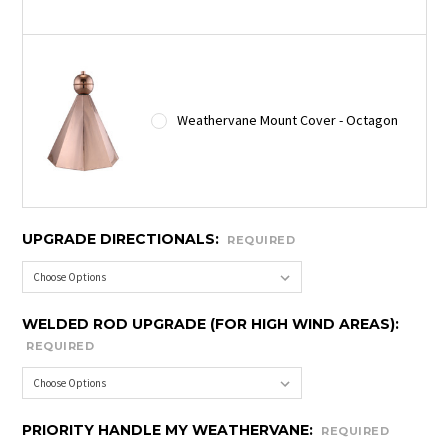
Weathervane Mount Cover - Octagon
UPGRADE DIRECTIONALS:
REQUIRED
WELDED ROD UPGRADE (FOR HIGH WIND AREAS):
REQUIRED
PRIORITY HANDLE MY WEATHERVANE:
REQUIRED