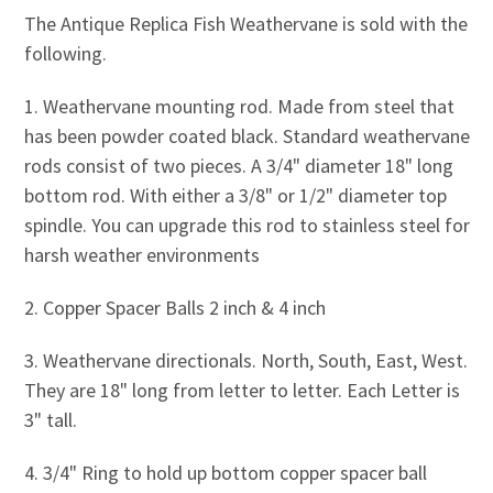
The Antique Replica Fish Weathervane is sold with the
following.
1. Weathervane mounting rod. Made from steel that
has been powder coated black. Standard weathervane
rods consist of two pieces. A 3/4" diameter 18" long
bottom rod. With either a 3/8" or 1/2" diameter top
spindle. You can upgrade this rod to stainless steel for
harsh weather environments
2. Copper Spacer Balls 2 inch & 4 inch
3. Weathervane directionals. North, South, East, West.
They are 18" long from letter to letter. Each Letter is
3" tall.
4. 3/4" Ring to hold up bottom copper spacer ball