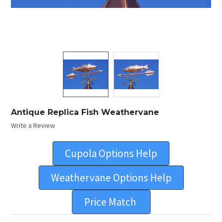
Antique Replica Fish Weathervane
Write a Review
Cupola Options Help
Weathervane Options Help
Price Match