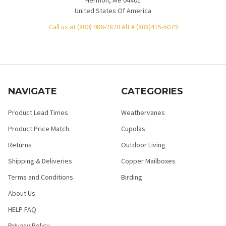
United States Of America
Call us at (800) 986-2870 Alt # (888)415-5079
NAVIGATE
CATEGORIES
Product Lead Times
Weathervanes
Product Price Match
Cupolas
Returns
Outdoor Living
Shipping & Deliveries
Copper Mailboxes
Terms and Conditions
Birding
About Us
HELP FAQ
Privacy Policy