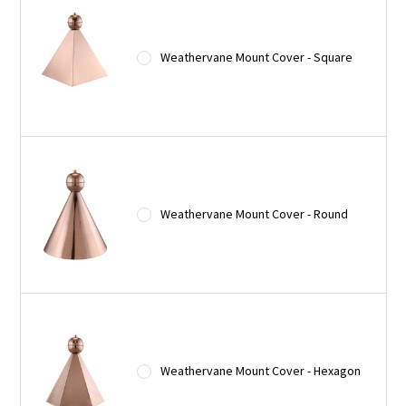
Weathervane Mount Cover - Square
Weathervane Mount Cover - Round
Weathervane Mount Cover - Hexagon