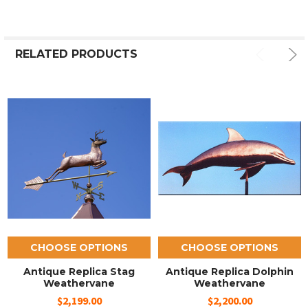
RELATED PRODUCTS
CHOOSE OPTIONS
CHOOSE OPTIONS
Antique Replica Stag
Antique Replica Dolphin
Weathervane
Weathervane
$2,199.00
$2,200.00