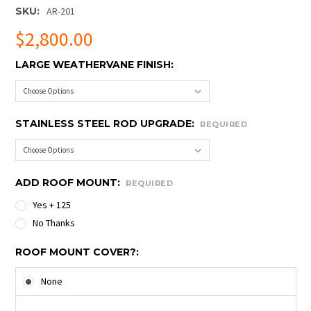
SKU:
AR-201
$2,800.00
LARGE WEATHERVANE FINISH:
STAINLESS STEEL ROD UPGRADE:
REQUIRED
ADD ROOF MOUNT:
REQUIRED
Yes + 125
No Thanks
ROOF MOUNT COVER?:
None