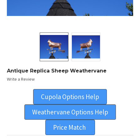
Antique Replica Sheep Weathervane
Write a Review
Cupola Options Help
Weathervane Options Help
Price Match