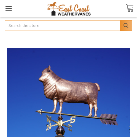
Search