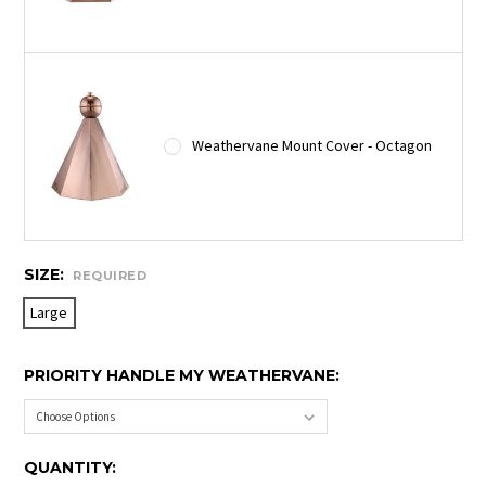
Weathervane Mount Cover - Octagon
SIZE:
REQUIRED
Large
PRIORITY HANDLE MY WEATHERVANE:
CURRENT
QUANTITY: