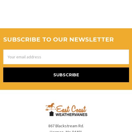
SUBSCRIBE TO OUR NEWSLETTER
Email
Address
867 Blackstream Rd.
Hermon, Me 04401