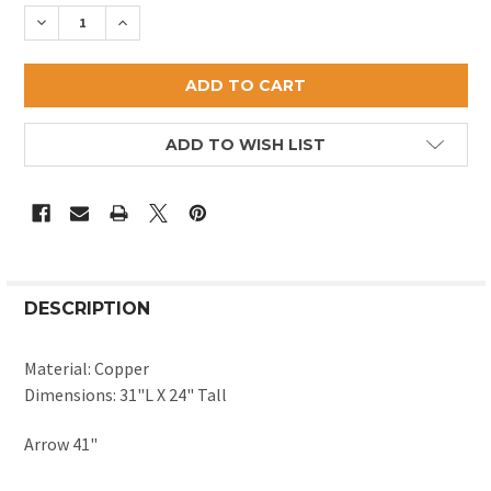
STOCK:
DECREASE QUANTITY OF ANTIQUE REPLICA SHEEP W
INCREASE QUANTITY OF ANTIQUE REPLICA
ADD TO WISH LIST
DESCRIPTION
Material: Copper
Dimensions: 31"L X 24" Tall
Arrow 41"