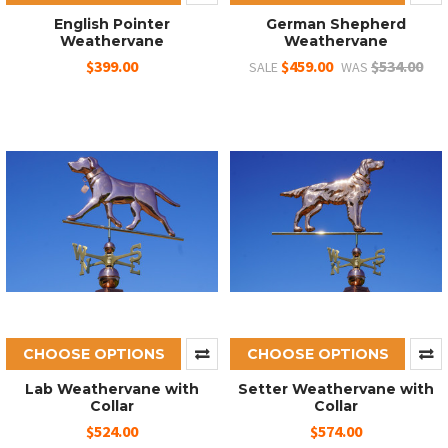
English Pointer
German Shepherd
Weathervane
Weathervane
$399.00
$459.00
$534.00
SALE
WAS
CHOOSE OPTIONS
CHOOSE OPTIONS
Lab Weathervane with
Setter Weathervane with
Collar
Collar
$524.00
$574.00