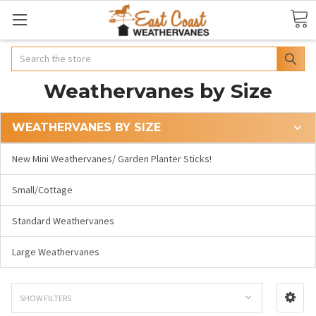
Search
Weathervanes by Size
WEATHERVANES BY SIZE
New Mini Weathervanes/ Garden Planter Sticks!
Small/Cottage
Standard Weathervanes
Large Weathervanes
SHOW FILTERS