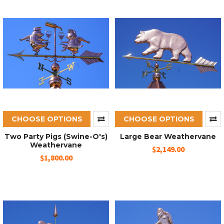
CHOOSE OPTIONS
CHOOSE OPTIONS
Two Party Pigs (Swine-O's)
Large Bear Weathervane
Weathervane
$2,149.00
$1,800.00