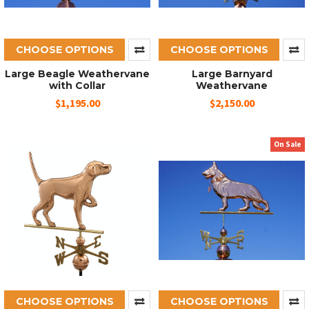
CHOOSE OPTIONS
CHOOSE OPTIONS
Large Beagle Weathervane
Large Barnyard
with Collar
Weathervane
$1,195.00
$2,150.00
On Sale
CHOOSE OPTIONS
CHOOSE OPTIONS