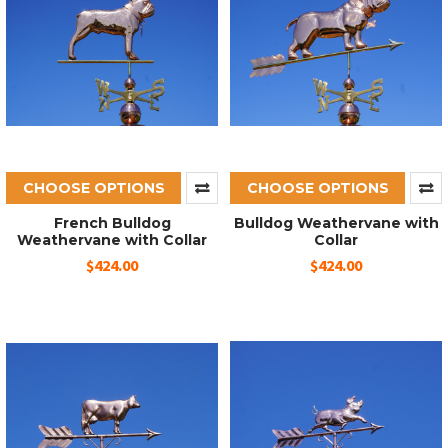
CHOOSE OPTIONS
CHOOSE OPTIONS
French Bulldog
Bulldog Weathervane with
Weathervane with Collar
Collar
$424.00
$424.00