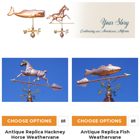
CHOOSE OPTIONS
CHOOSE OPTIONS
Antique Replica Hackney
Antique Replica Fish
Horse Weathervane
Weathervane