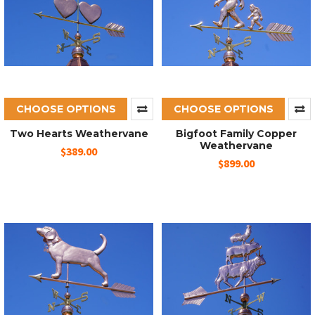
CHOOSE OPTIONS
CHOOSE OPTIONS
Two Hearts Weathervane
Bigfoot Family Copper
Weathervane
$389.00
$899.00