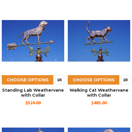
CHOOSE OPTIONS
CHOOSE OPTIONS
Standing Lab Weathervane
Walking Cat Weathervane
with Collar
with Collar
$524.00
$485.00