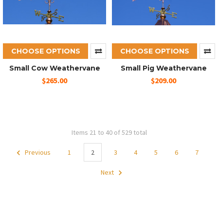
CHOOSE OPTIONS
CHOOSE OPTIONS
Small Cow Weathervane
Small Pig Weathervane
$265.00
$209.00
Items 21 to 40 of 529 total
Previous
1
2
3
4
5
6
7
Next