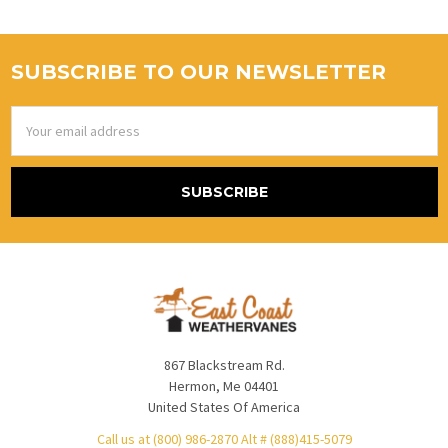
SUBSCRIBE TO OUR NEWSLETTER
Email
Address
867 Blackstream Rd.
Hermon, Me 04401
United States Of America
Call us at (800) 986-2870 Alt # (888)415-5079