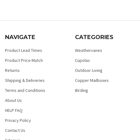
NAVIGATE
CATEGORIES
Product Lead Times
Weathervanes
Product Price Match
Cupolas
Returns
Outdoor Living
Shipping & Deliveries
Copper Mailboxes
Terms and Conditions
Birding
About Us
HELP FAQ
Privacy Policy
Contact Us