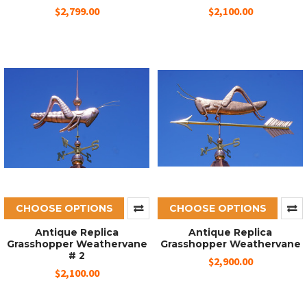
$2,799.00
$2,100.00
CHOOSE OPTIONS
CHOOSE OPTIONS
Antique Replica
Antique Replica
Grasshopper Weathervane
Grasshopper Weathervane
# 2
$2,900.00
$2,100.00