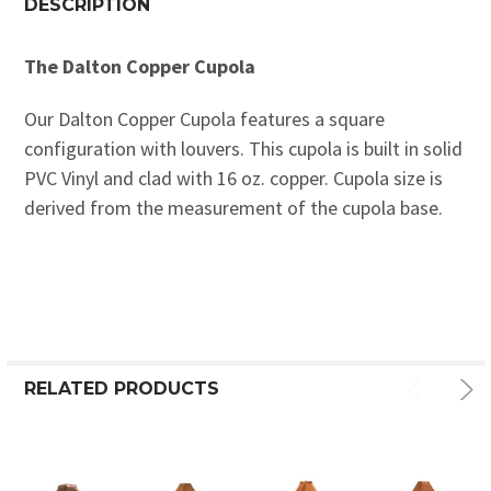
DESCRIPTION
The Dalton Copper Cupola
Our Dalton Copper Cupola features a square
configuration with louvers. This cupola is built in solid
PVC Vinyl and clad with 16 oz. copper. Cupola size is
derived from the measurement of the cupola base.
RELATED PRODUCTS