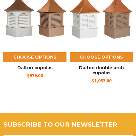
CHOOSE OPTIONS
CHOOSE OPTIONS
Dalton cupolas
Dalton double arch
cupolas
$979.00
$1,053.00
SUBSCRIBE TO OUR NEWSLETTER