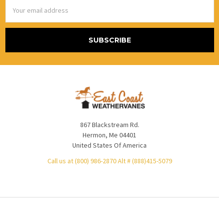
Email
Address
867 Blackstream Rd.
Hermon, Me 04401
United States Of America
Call us at (800) 986-2870 Alt # (888)415-5079