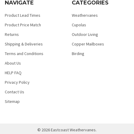
NAVIGATE
CATEGORIES
Product Lead Times
Weathervanes
Product Price Match
Cupolas
Returns
Outdoor Living
Shipping & Deliveries
Copper Mailboxes
Terms and Conditions
Birding
About Us
HELP FAQ
Privacy Policy
Contact Us
Sitemap
©
2026
Eastcoast Weathervanes.