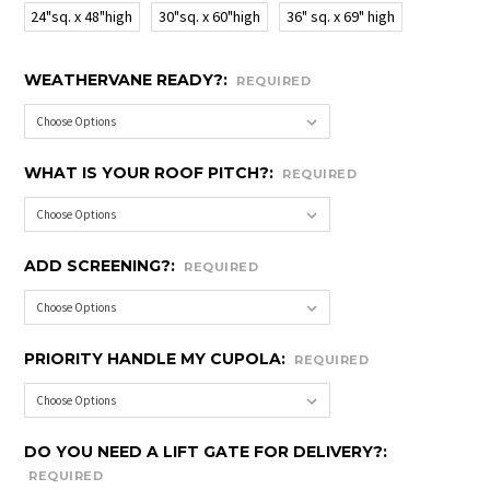
24"sq. x 48"high
30"sq. x 60"high
36" sq. x 69" high
WEATHERVANE READY?:
REQUIRED
WHAT IS YOUR ROOF PITCH?:
REQUIRED
ADD SCREENING?:
REQUIRED
PRIORITY HANDLE MY CUPOLA:
REQUIRED
DO YOU NEED A LIFT GATE FOR DELIVERY?:
REQUIRED