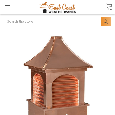
Search