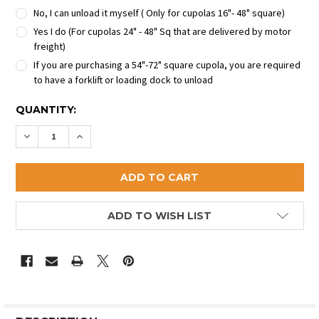
No, I can unload it myself ( Only for cupolas 16"- 48" square)
Yes I do (For cupolas 24" - 48" Sq that are delivered by motor
freight)
If you are purchasing a 54"-72" square cupola, you are required
to have a forklift or loading dock to unload
CURRENT
QUANTITY:
STOCK:
DECREASE QUANTITY OF THE DALTON COPPER CUPO
INCREASE QUANTITY OF THE DALTON COPP
ADD TO WISH LIST