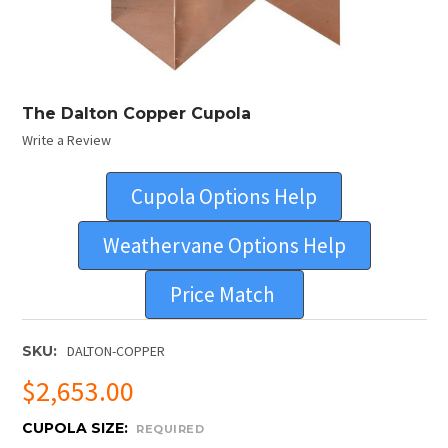
The Dalton Copper Cupola
Write a Review
Cupola Options Help
Weathervane Options Help
Price Match
SKU:
DALTON-COPPER
$2,653.00
CUPOLA SIZE:
REQUIRED