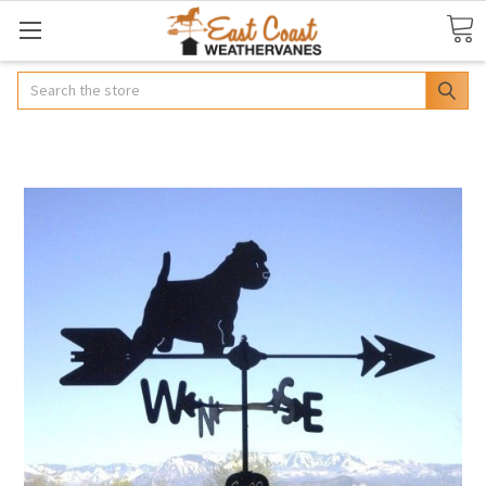
Search