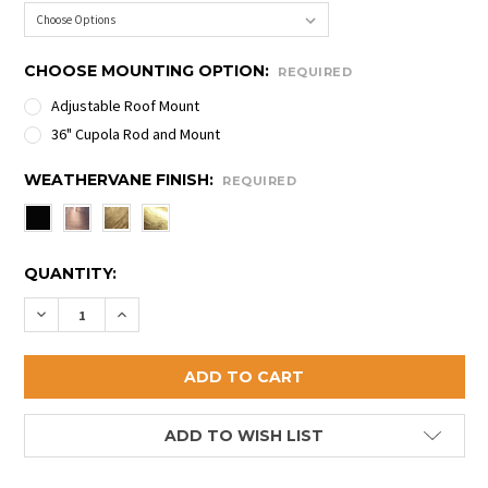
CHOOSE MOUNTING OPTION:
REQUIRED
Adjustable Roof Mount
36" Cupola Rod and Mount
WEATHERVANE FINISH:
REQUIRED
CURRENT
QUANTITY:
STOCK:
DECREASE QUANTITY OF TERRIER WEATHERVANE
INCREASE QUANTITY OF TERRIER WEATHER
ADD TO WISH LIST