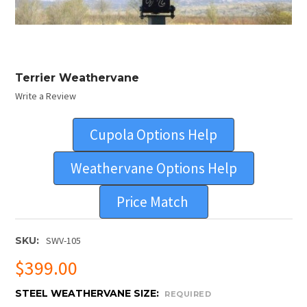
Terrier Weathervane
Write a Review
Cupola Options Help
Weathervane Options Help
Price Match
SKU:
SWV-105
$399.00
STEEL WEATHERVANE SIZE:
REQUIRED