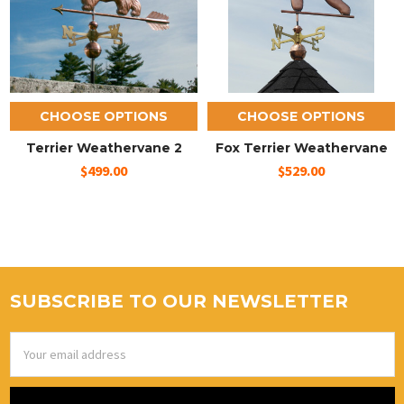
CHOOSE OPTIONS
CHOOSE OPTIONS
Terrier Weathervane 2
Fox Terrier Weathervane
$499.00
$529.00
SUBSCRIBE TO OUR NEWSLETTER
Email
Address