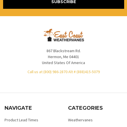
867 Blackstream Rd.
Hermon, Me 04401
United States Of America
Call us at (800) 986-2870 Alt # (888)415-5079
NAVIGATE
CATEGORIES
Product Lead Times
Weathervanes