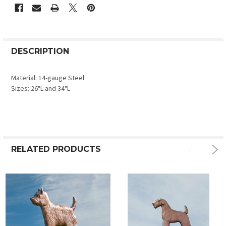
DESCRIPTION
Material: 14-gauge Steel
Sizes: 26"L and 34"L
RELATED PRODUCTS