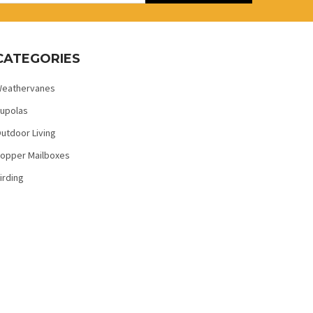
CATEGORIES
eathervanes
upolas
utdoor Living
opper Mailboxes
irding