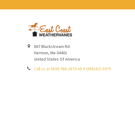
867 Blackstream Rd.
Hermon, Me 04401
United States Of America
Call us at (800) 986-2870 Alt # (888)415-5079