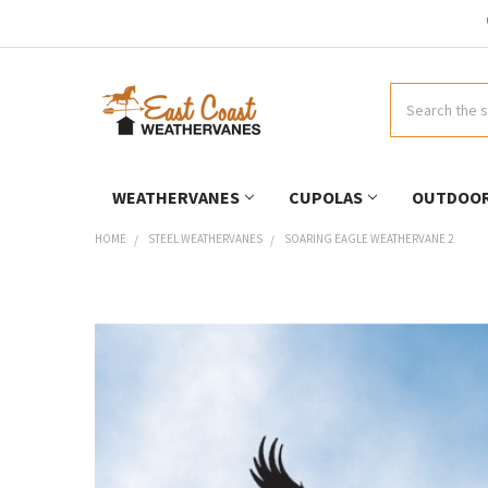
Search
WEATHERVANES
CUPOLAS
OUTDOOR
HOME
STEEL WEATHERVANES
SOARING EAGLE WEATHERVANE 2