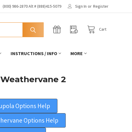
(800) 986-2870 Alt # (888)415-5079
Sign In
or
Register
Cart
INSTRUCTIONS / INFO
MORE
 Weathervane 2
upola Options Help
hervane Options Help