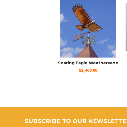
Soaring Eagle Weathervane
$3,400.00
SUBSCRIBE TO OUR NEWSLETT