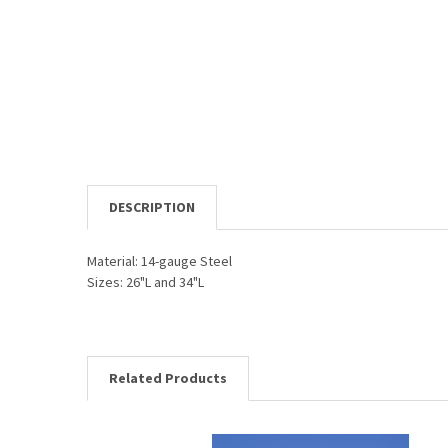
DESCRIPTION
Material: 14-gauge Steel
Sizes: 26"L and 34"L
Related Products