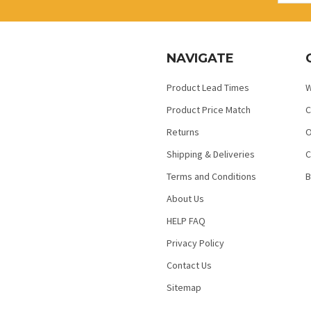
NAVIGATE
Product Lead Times
W
Product Price Match
C
Returns
O
Shipping & Deliveries
C
Terms and Conditions
B
About Us
HELP FAQ
Privacy Policy
Contact Us
Sitemap