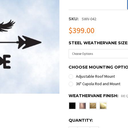
SKU:
SWV-042
$399.00
STEEL WEATHERVANE SIZE
CHOOSE MOUNTING OPTI
Adjustable Roof Mount
36" Cupola Rod and Mount
WEATHERVANE FINISH:
RE
CURRENT
QUANTITY:
STOCK: