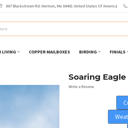
867 Blackstream Rd. Hermon, Me 04401 United States Of America
 LIVING
COPPER MAILBOXES
BIRDING
FINIALS
Soaring Eagle
Write a Review
C
Weat