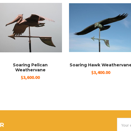
Soaring Pelican
Soaring Hawk Weathervan
Weathervane
$3,400.00
$3,600.00
Email
ER
Addres