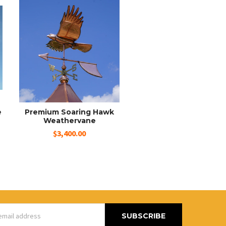
e
Premium Soaring Hawk
Weathervane
$3,400.00
s