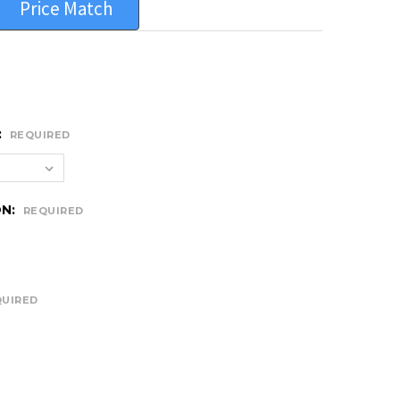
Price Match
:
REQUIRED
ON:
REQUIRED
QUIRED