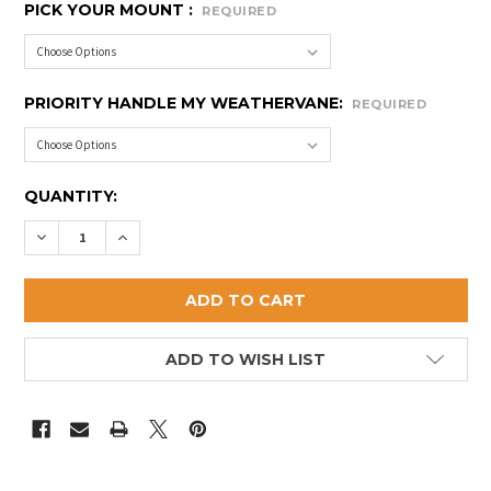
PICK YOUR MOUNT :
REQUIRED
PRIORITY HANDLE MY WEATHERVANE:
REQUIRED
CURRENT
QUANTITY:
STOCK:
DECREASE QUANTITY OF SMALL ROOSTER WEATHER
INCREASE QUANTITY OF SMALL ROOSTER 
ADD TO WISH LIST