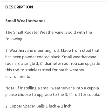
DESCRIPTION
Small Weathervanes
The Small Rooster Weathervane is sold with the
following.
1. Weathervane mounting rod. Made from steel that
has been powder coated black. Small weathervane
rods are a single 3/8” diameter rod. You can upgrade
this rod to stainless steel for harsh weather
environments
Note: If installing a small weathervane into a cupola
please choose to upgrade to the 3/4” rod for cupola.
2. Copper Spacer Balls 1 inch & 2 inch