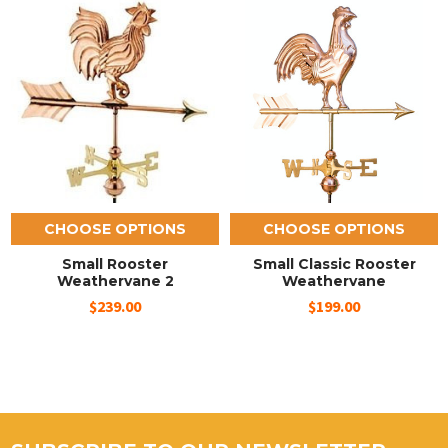
CHOOSE OPTIONS
CHOOSE OPTIONS
Small Rooster
Small Classic Rooster
Weathervane 2
Weathervane
$239.00
$199.00