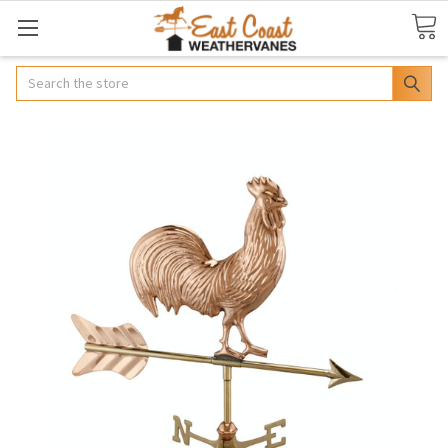
Search