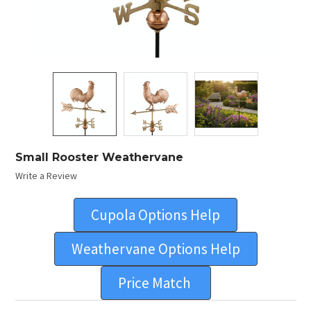
Small Rooster Weathervane
Write a Review
Cupola Options Help
Weathervane Options Help
Price Match