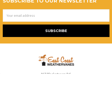
SUBSCRIBE TO OUR NEWSLETTER
Email
Address
867 Blackstream Rd.
Hermon, Me 04401
United States Of America
Call us at (800) 986-2870 Alt # (888)415-5079