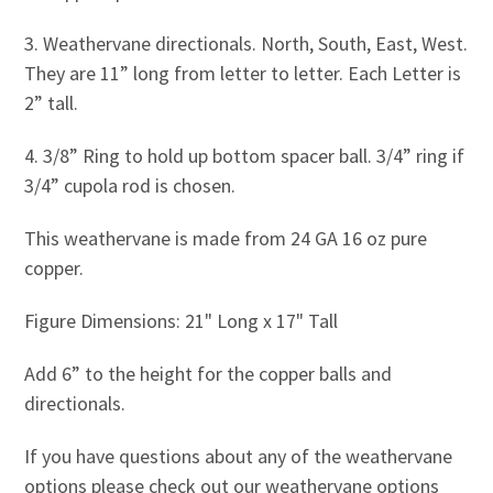
3. Weathervane directionals. North, South, East, West.
They are 11” long from letter to letter. Each Letter is
2” tall.
4. 3/8” Ring to hold up bottom spacer ball. 3/4” ring if
3/4” cupola rod is chosen.
This weathervane is made from 24 GA 16 oz pure
copper.
Figure Dimensions: 21" Long x 17" Tall
Add 6” to the height for the copper balls and
directionals.
If you have questions about any of the weathervane
options please check out our weathervane options