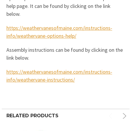
help page. It can be found by clicking on the link
below.
https://weathervanesofmaine.com/instructions-
info/weathervane-options-help/
Assembly instructions can be found by clicking on the
link below.
https://weathervanesofmaine.com/instructions-
info/weathervane-instructions/
RELATED PRODUCTS