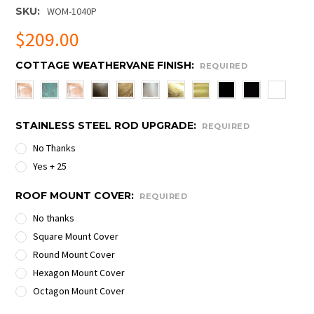
SKU:
WOM-1040P
$209.00
COTTAGE WEATHERVANE FINISH:
REQUIRED
STAINLESS STEEL ROD UPGRADE:
REQUIRED
No Thanks
Yes + 25
ROOF MOUNT COVER:
REQUIRED
No thanks
Square Mount Cover
Round Mount Cover
Hexagon Mount Cover
Octagon Mount Cover