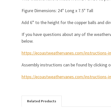
Figure Dimensions: 24" Long x 7.5" Tall
Add 6” to the height for the copper balls and dir
If you have questions about any of the weatherv
below.
https://ecoastweathervanes.com/instructions-i
Assembly instructions can be found by clicking o
https://ecoastweathervanes.com/instructions-in
Related Products