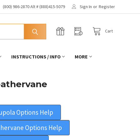
(800) 986-2870 Alt # (888)415-5079
Sign In
or
Register
Cart
INSTRUCTIONS / INFO
MORE
eathervane
upola Options Help
hervane Options Help