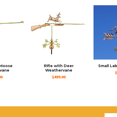
h Moose
Rifle with Deer
Small La
vane
Weathervane
$
00
$499.00
Email