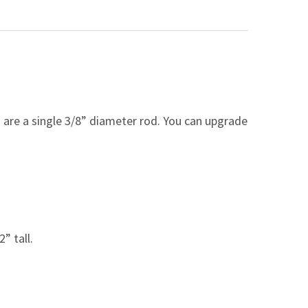
are a single 3/8” diameter rod. You can upgrade
2” tall.