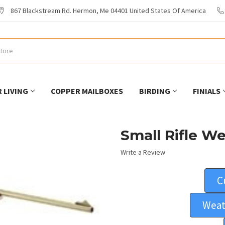
867 Blackstream Rd. Hermon, Me 04401 United States Of America
 LIVING
COPPER MAILBOXES
BIRDING
FINIALS
Small Rifle W
Write a Review
C
Weat