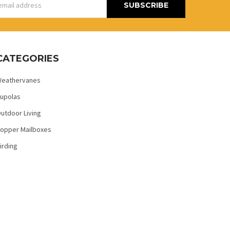
s
CATEGORIES
eathervanes
upolas
utdoor Living
opper Mailboxes
irding