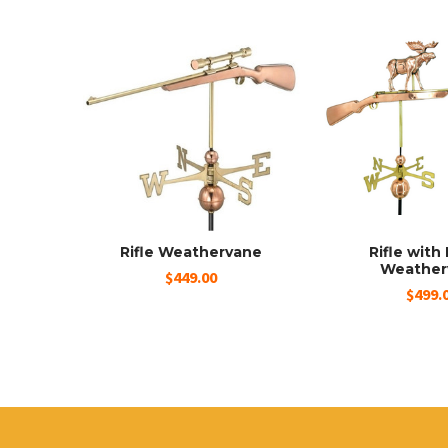
Rifle Weathervane
Rifle wit
Weather
$449.00
$499.