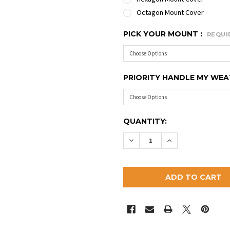
Octagon Mount Cover
PICK YOUR MOUNT :
REQUI
PRIORITY HANDLE MY WE
CURRENT
QUANTITY:
STOCK:
DECREASE QUANTITY OF 
INCREASE QUAN