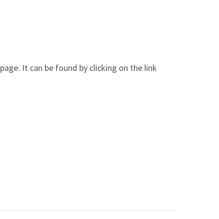
ge. It can be found by clicking on the link