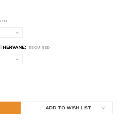
RED
ATHERVANE:
REQUIRED
SMALL RIFLE WEATHERVANE
TITY OF SMALL RIFLE WEATHERVANE
ADD TO WISH LIST