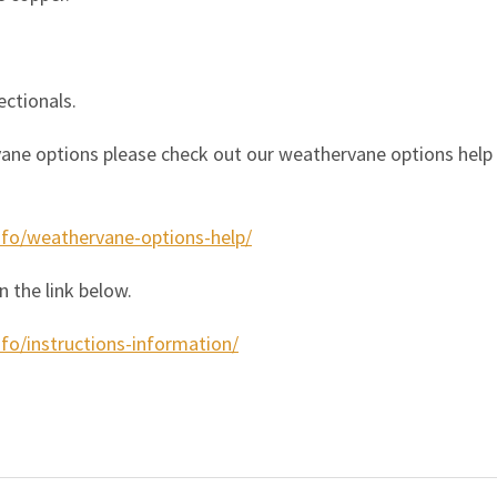
ectionals.
ane options please check out our weathervane options help pa
nfo/weathervane-options-help/
n the link below.
fo/instructions-information/