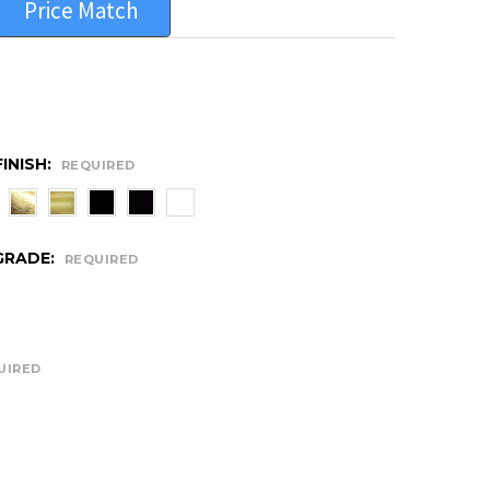
Price Match
INISH:
REQUIRED
GRADE:
REQUIRED
UIRED