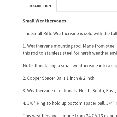
DESCRIPTION
Small Weathervanes
The Small Rifle Weathervane is sold with the fol
1. Weathervane mounting rod. Made from steel t
this rod to stainless steel for harsh weather en
Note: If installing a small weathervane into a c
2. Copper Spacer Balls 1 inch & 2 inch
3. Weathervane directionals. North, South, East, 
4. 3/8” Ring to hold up bottom spacer ball. 3/4” r
This weathervane is made from 24 GA 16 oz pur