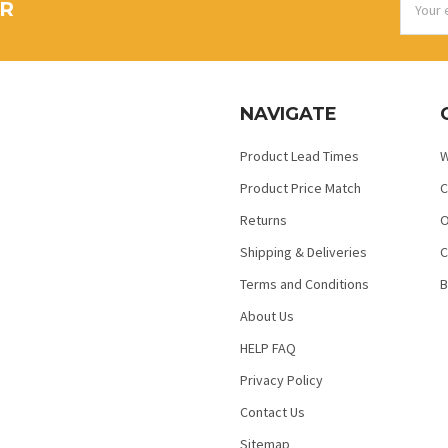
ER
Addres
NAVIGATE
Product Lead Times
W
Product Price Match
C
Returns
O
Shipping & Deliveries
C
Terms and Conditions
B
About Us
HELP FAQ
Privacy Policy
Contact Us
Sitemap