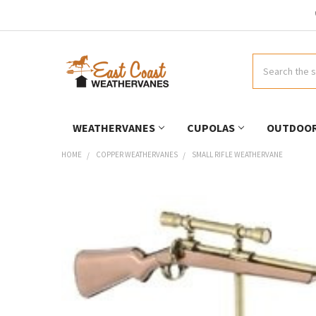
Search
WEATHERVANES
CUPOLAS
OUTDOOR
HOME
COPPER WEATHERVANES
SMALL RIFLE WEATHERVANE