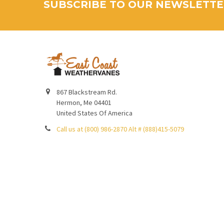
SUBSCRIBE TO OUR NEWSLETT
867 Blackstream Rd.
Hermon, Me 04401
United States Of America
Call us at (800) 986-2870 Alt # (888)415-5079