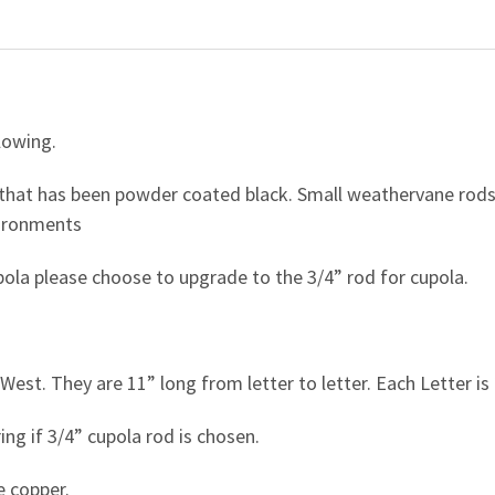
lowing.
hat has been powder coated black. Small weathervane rods 
vironments
upola please choose to upgrade to the 3/4” rod for cupola.
West. They are 11” long from letter to letter. Each Letter is 
ing if 3/4” cupola rod is chosen.
e copper.