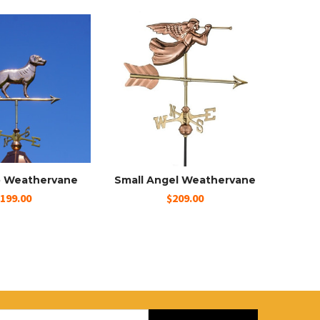
b Weathervane
Small Angel Weathervane
199.00
$209.00