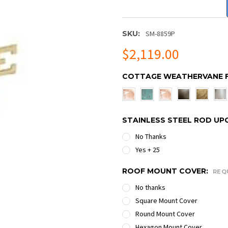
SKU:
SM-8859P
$2,119.00
COTTAGE WEATHERVANE F
STAINLESS STEEL ROD UP
No Thanks
Yes + 25
ROOF MOUNT COVER:
REQ
No thanks
Square Mount Cover
Round Mount Cover
Hexagon Mount Cover