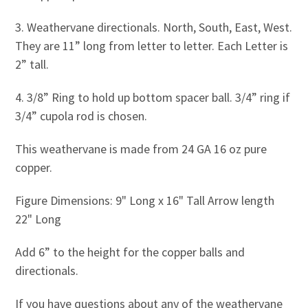
3. Weathervane directionals. North, South, East, West.
They are 11” long from letter to letter. Each Letter is
2” tall.
4. 3/8” Ring to hold up bottom spacer ball. 3/4” ring if
3/4” cupola rod is chosen.
This weathervane is made from 24 GA 16 oz pure
copper.
Figure Dimensions: 9" Long x 16" Tall Arrow length
22" Long
Add 6” to the height for the copper balls and
directionals.
If you have questions about any of the weathervane