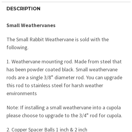
DESCRIPTION
Small Weathervanes
The Small Rabbit Weathervane is sold with the
following.
1. Weathervane mounting rod. Made from steel that
has been powder coated black. Small weathervane
rods are a single 3/8” diameter rod. You can upgrade
this rod to stainless steel for harsh weather
environments
Note: If installing a small weathervane into a cupola
please choose to upgrade to the 3/4” rod for cupola.
2. Copper Spacer Balls 1 inch & 2 inch