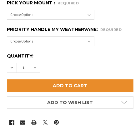
PICK YOUR MOUNT :
REQUIRED
PRIORITY HANDLE MY WEATHERVANE:
REQUIRED
CURRENT
QUANTITY:
STOCK:
DECREASE QUANTITY OF SMALL RABBIT WEATHERVA
INCREASE QUANTITY OF SMALL RABBIT WE
ADD TO WISH LIST