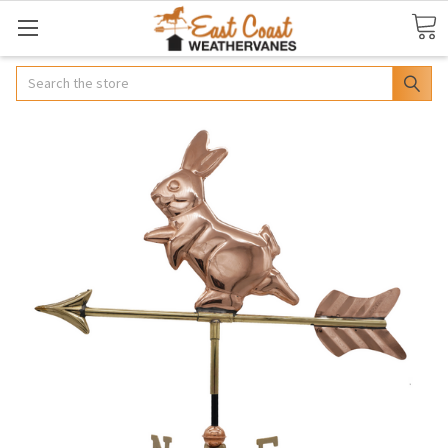
Search