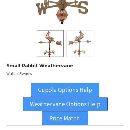
Small Rabbit Weathervane
Write a Review
Cupola Options Help
Weathervane Options Help
Price Match