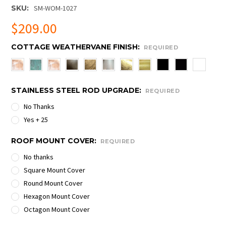
SKU:
SM-WOM-1027
$209.00
COTTAGE WEATHERVANE FINISH:
REQUIRED
STAINLESS STEEL ROD UPGRADE:
REQUIRED
No Thanks
Yes + 25
ROOF MOUNT COVER:
REQUIRED
No thanks
Square Mount Cover
Round Mount Cover
Hexagon Mount Cover
Octagon Mount Cover