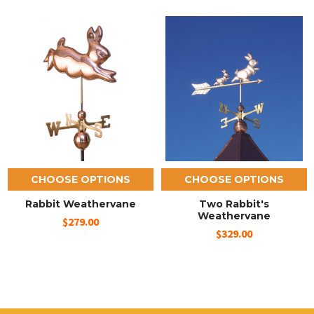
CHOOSE OPTIONS
CHOOSE OPTIONS
Rabbit Weathervane
Two Rabbit's
Weathervane
$279.00
$329.00