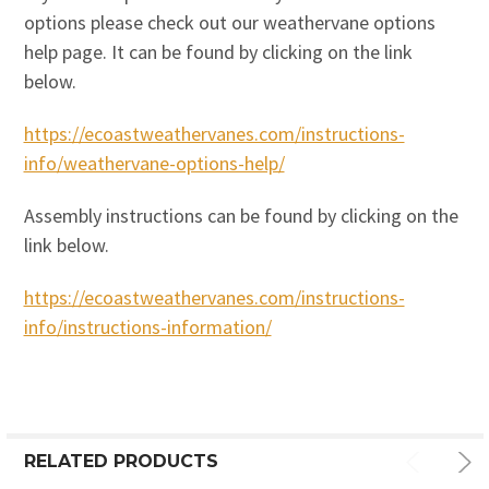
options please check out our weathervane options
help page. It can be found by clicking on the link
below.
https://ecoastweathervanes.com/instructions-
info/weathervane-options-help/
Assembly instructions can be found by clicking on the
link below.
https://ecoastweathervanes.com/instructions-
info/instructions-information/
RELATED PRODUCTS