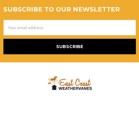
SUBSCRIBE TO OUR NEWSLETTER
Email
Address
867 Blackstream Rd.
Hermon, Me 04401
United States Of America
Call us at (800) 986-2870 Alt # (888)415-5079