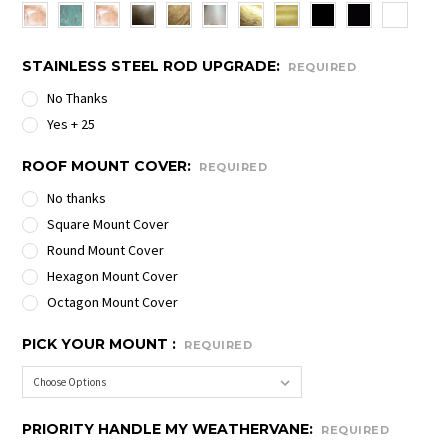
STAINLESS STEEL ROD UPGRADE:
REQUIRED
No Thanks
Yes + 25
ROOF MOUNT COVER:
REQUIRED
No thanks
Square Mount Cover
Round Mount Cover
Hexagon Mount Cover
Octagon Mount Cover
PICK YOUR MOUNT :
REQUIRED
PRIORITY HANDLE MY WEATHERVANE:
REQUIRED