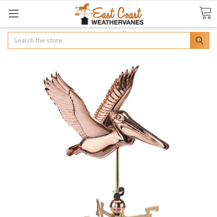
Search