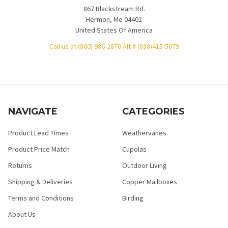
867 Blackstream Rd.
Hermon, Me 04401
United States Of America
Call us at (800) 986-2870 Alt # (888)415-5079
NAVIGATE
CATEGORIES
Product Lead Times
Weathervanes
Product Price Match
Cupolas
Returns
Outdoor Living
Shipping & Deliveries
Copper Mailboxes
Terms and Conditions
Birding
About Us