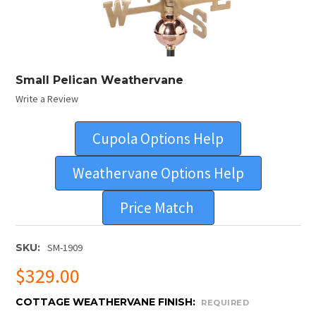
Small Pelican Weathervane
Write a Review
Cupola Options Help
Weathervane Options Help
Price Match
SKU:
SM-1909
$329.00
COTTAGE WEATHERVANE FINISH:
REQUIRED