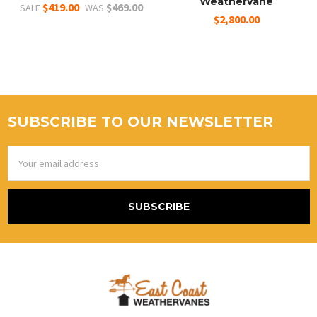
Weathervane
$419.00
$469.00
SALE
WAS
$2,800.00
SUBSCRIBE TO OUR NEWSLETTER
Email
Address