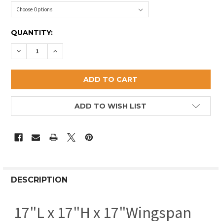
CURRENT
QUANTITY:
STOCK:
DECREASE QUANTITY OF SMALL PELICAN WEATHERV
INCREASE QUANTITY OF SMALL PELICAN W
ADD TO WISH LIST
DESCRIPTION
17"L x 17"H x 17"Wingspan