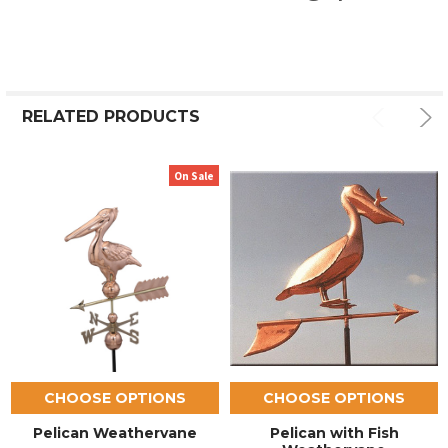
RELATED PRODUCTS
On Sale
CHOOSE OPTIONS
CHOOSE OPTIONS
Pelican Weathervane
Pelican with Fish