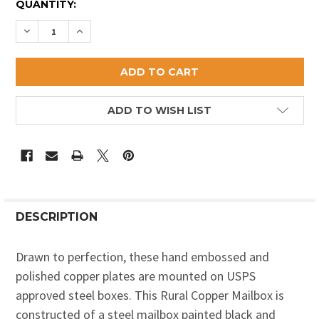
CURRENT
QUANTITY:
STOCK:
DECREASE QUANTITY OF SHOTGUN AND DUCKS MAIL
INCREASE QUANTITY OF SHOTGUN AND DUC
ADD TO WISH LIST
DESCRIPTION
Drawn to perfection, these hand embossed and
polished copper plates are mounted on USPS
approved steel boxes. This Rural Copper Mailbox is
constructed of a steel mailbox painted black and