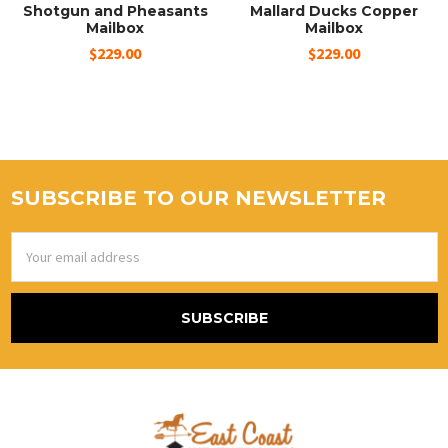
Shotgun and Pheasants
Mallard Ducks Copper
Mailbox
Mailbox
$229.00
$229.00
SUBSCRIBE TO OUR NEWSLETTER
Email
Address