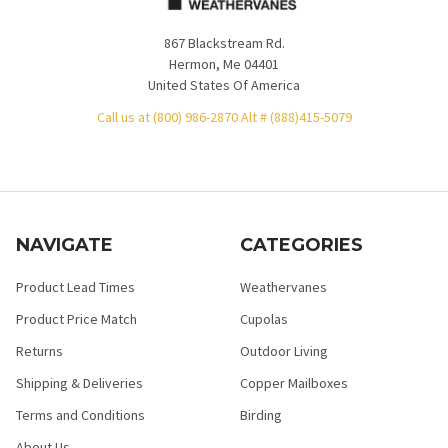
867 Blackstream Rd.
Hermon, Me 04401
United States Of America
Call us at (800) 986-2870 Alt # (888)415-5079
NAVIGATE
CATEGORIES
Product Lead Times
Weathervanes
Product Price Match
Cupolas
Returns
Outdoor Living
Shipping & Deliveries
Copper Mailboxes
Terms and Conditions
Birding
About Us