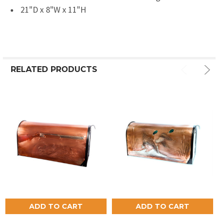
21"D x 8"W x 11"H
RELATED PRODUCTS
ADD TO CART
ADD TO CART