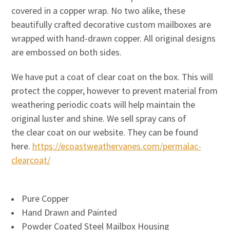
covered in a copper wrap. No two alike, these
beautifully crafted decorative custom mailboxes are
wrapped with hand-drawn copper. All original designs
are embossed on both sides.
We have put a coat of clear coat on the box. This will
protect the copper, however to prevent material from
weathering periodic coats will help maintain the
original luster and shine. We sell spray cans of
the clear coat on our website. They can be found
here.
https://ecoastweathervanes.com/permalac-
clearcoat/
Pure Copper
Hand Drawn and Painted
Powder Coated Steel Mailbox Housing