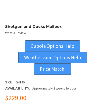
Shotgun and Ducks Mailbox
Write a Review
Cupola Options Help
Weathervane Options Help
Price Match
SKU:
GH140
AVAILABILITY:
Approximately 2 weeks to door
$229.00