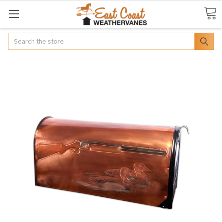
Search