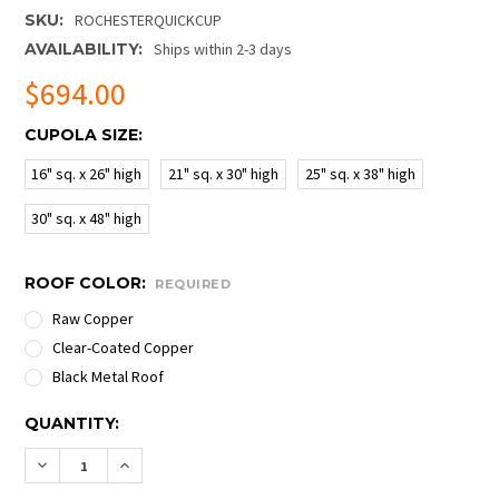
SKU:
ROCHESTERQUICKCUP
AVAILABILITY:
Ships within 2-3 days
$694.00
CUPOLA SIZE:
16" sq. x 26" high
21" sq. x 30" high
25" sq. x 38" high
30" sq. x 48" high
ROOF COLOR:
REQUIRED
Raw Copper
Clear-Coated Copper
Black Metal Roof
CURRENT
QUANTITY:
STOCK:
DECREASE QUANTITY OF ROCHESTER QUICK SHIP CU
INCREASE QUANTITY OF ROCHESTER QUICK 