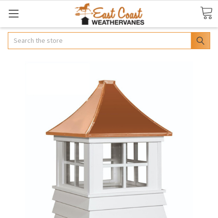
Search