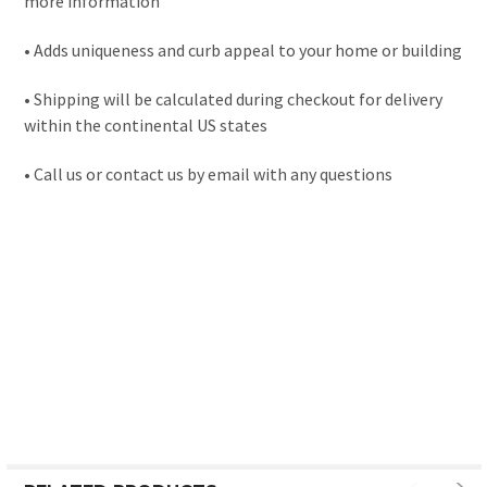
more information
• Adds uniqueness and curb appeal to your home or building
• Shipping will be calculated during checkout for delivery
within the continental US states
• Call us or contact us by email with any questions