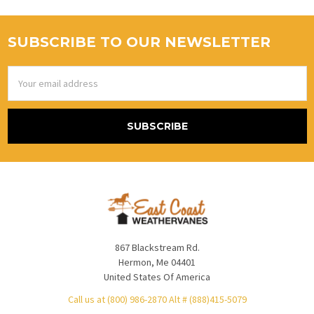
SUBSCRIBE TO OUR NEWSLETTER
Email
Address
867 Blackstream Rd.
Hermon, Me 04401
United States Of America
Call us at (800) 986-2870 Alt # (888)415-5079