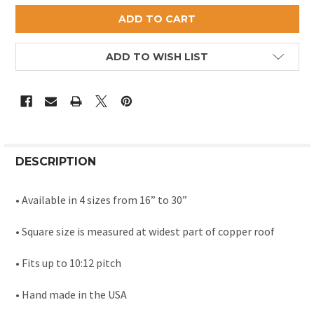
ADD TO WISH LIST
DESCRIPTION
• Available in 4 sizes from 16” to 30”
• Square size is measured at widest part of copper roof
• Fits up to 10:12 pitch
• Hand made in the USA