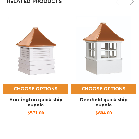
RELATED PRODUCTS
CHOOSE OPTIONS
CHOOSE OPTIONS
Huntington quick ship
Deerfield quick ship
cupola
cupola
$571.00
$604.00