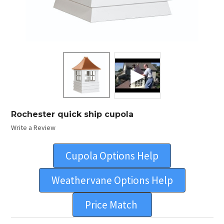
Rochester quick ship cupola
Write a Review
Cupola Options Help
Weathervane Options Help
Price Match