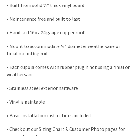
• Built from solid ¾” thick vinyl board
• Maintenance free and built to last
• Hand laid 16oz 24 gauge copper roof
• Mount to accommodate ¾” diameter weathervane or
finial mounting rod
• Each cupola comes with rubber plug if not using a finial or
weathervane
• Stainless steel exterior hardware
• Vinyl is paintable
• Basic installation instructions included
• Check out our Sizing Chart & Customer Photo pages for