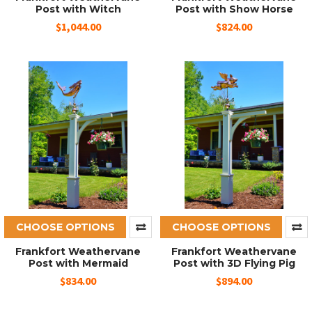
Post with Witch
Post with Show Horse
$1,044.00
$824.00
CHOOSE OPTIONS
CHOOSE OPTIONS
Frankfort Weathervane
Frankfort Weathervane
Post with Mermaid
Post with 3D Flying Pig
$834.00
$894.00