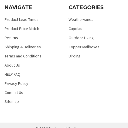
NAVIGATE
CATEGORIES
Product Lead Times
Weathervanes
Product Price Match
Cupolas
Returns
Outdoor Living
Shipping & Deliveries
Copper Mailboxes
Terms and Conditions
Birding
About Us
HELP FAQ
Privacy Policy
Contact Us
Sitemap