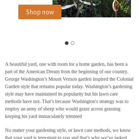
Shop now
A beautiful yard, one with room for a home garden, has been a
part of the American Dream from the beginning of our country.
George Washington’s Mount Vernon garden inspired the Colonial
Garden style that remains popular today. Washington’s gardening
style may have maintained its popularity but his lawn care
methods have not. That’s because Washington's strategy was to
employ an army of sheep who would graze across grassing
keeping his yard immaculately trimmed
No matter your gardening style, or lawn care methods, we know
that your yard is important to you and that’s why we’ve tasked