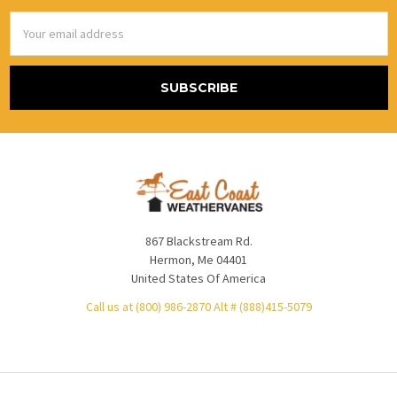
Email
Address
867 Blackstream Rd.
Hermon, Me 04401
United States Of America
Call us at (800) 986-2870 Alt # (888)415-5079