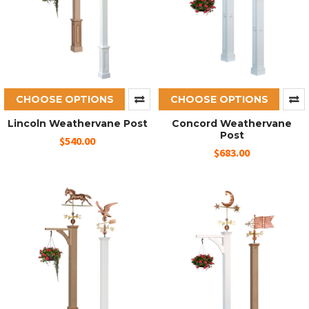
CHOOSE OPTIONS
CHOOSE OPTIONS
Lincoln Weathervane Post
Concord Weathervane
Post
$540.00
$683.00