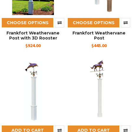
CHOOSE OPTIONS
CHOOSE OPTIONS
Frankfort Weathervane
Frankfort Weathervane
Post with 3D Rooster
Post
$924.00
$445.00
ADD TO CART
ADD TO CART