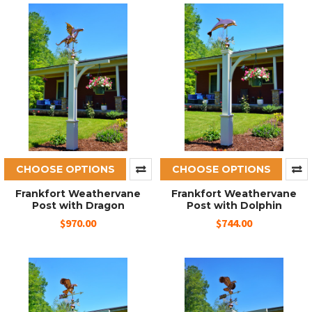
CHOOSE OPTIONS
CHOOSE OPTIONS
Frankfort Weathervane
Frankfort Weathervane
Post with Dragon
Post with Dolphin
$970.00
$744.00