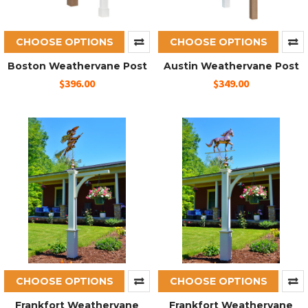
CHOOSE OPTIONS
CHOOSE OPTIONS
Boston Weathervane Post
Austin Weathervane Post
$396.00
$349.00
CHOOSE OPTIONS
CHOOSE OPTIONS
Frankfort Weathervane
Frankfort Weathervane