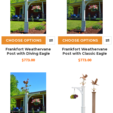
CHOOSE OPTIONS
CHOOSE OPTIONS
Frankfort Weathervane
Frankfort Weathervane
Post with Diving Eagle
Post with Classic Eagle
$773.00
$773.00