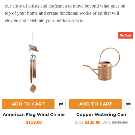
our army of artists and craftsmen to move beyond what goes on
top of your home and create functional works of art that will
elevate and celebrate your outdoor space.
On Sale
ADD TO CART
ADD TO CART
American Flag Wind Chime
Copper Watering Can
$119.00
$129.00
$149.00
SALE
WAS