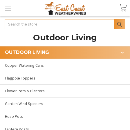
Search
Outdoor Living
OUTDOOR LIVING
Copper Watering Cans
Flagpole Toppers
Flower Pots & Planters
Garden Wind Spinners
Hose Pots
Lantern Posts