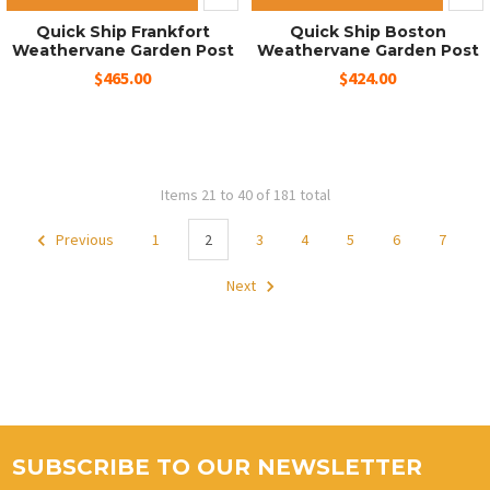
Quick Ship Frankfort
Quick Ship Boston
Weathervane Garden Post
Weathervane Garden Post
$465.00
$424.00
Items 21 to 40 of 181 total
Previous
1
2
3
4
5
6
7
Next
SUBSCRIBE TO OUR NEWSLETTER