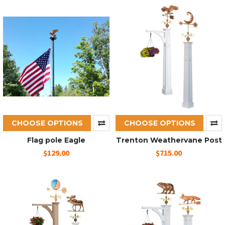
CHOOSE OPTIONS
CHOOSE OPTIONS
Flag pole Eagle
Trenton Weathervane Post
$129.00
$715.00