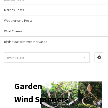
Mailbox Posts
Weathervane Posts
Wind Chimes
Birdhouse with Weathervanes
SHOW FILTERS
Garden
Wind Spinners