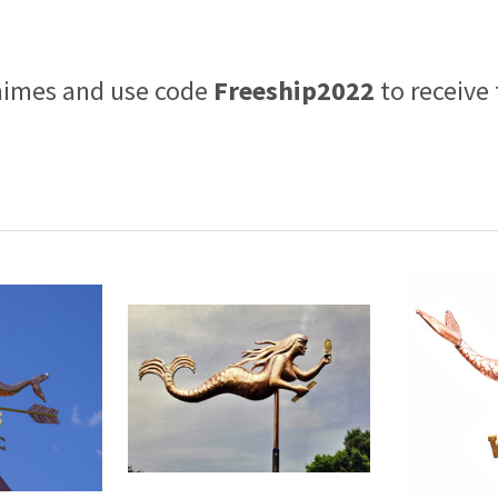
himes and use code
Freeship2022
to receive 