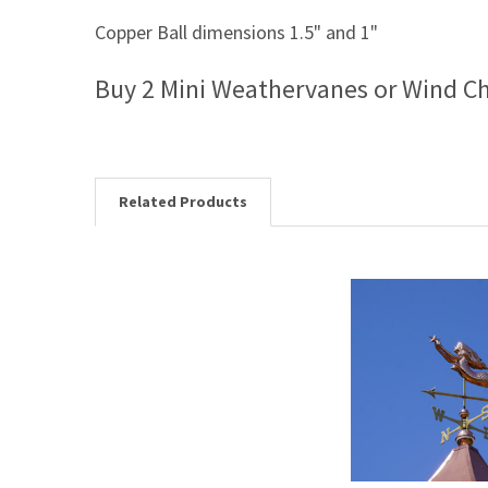
Copper Ball dimensions 1.5" and 1"
Buy 2 Mini Weathervanes or Wind C
Related Products