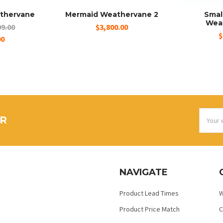
thervane
Mermaid Weathervane 2
Smal
Wea
9.00
$3,800.00
$
00
Email
ER
Addres
NAVIGATE
Product Lead Times
W
Product Price Match
C