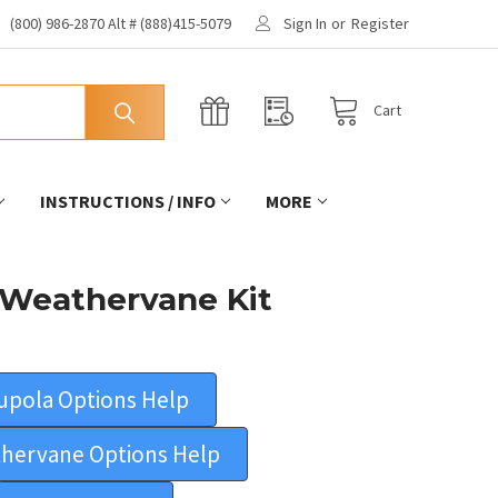
(800) 986-2870 Alt # (888)415-5079
Sign In
or
Register
Cart
INSTRUCTIONS / INFO
MORE
 Weathervane Kit
upola Options Help
hervane Options Help