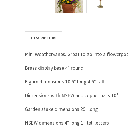
DESCRIPTION
Mini Weathervanes. Great to go into a flowerpot
Brass display base 4" round
Figure dimensions 10.5" long 4.5" tall
Dimensions with NSEW and copper balls 10"
Garden stake dimensions 29" long
NSEW dimensions 4" long 1" tall letters