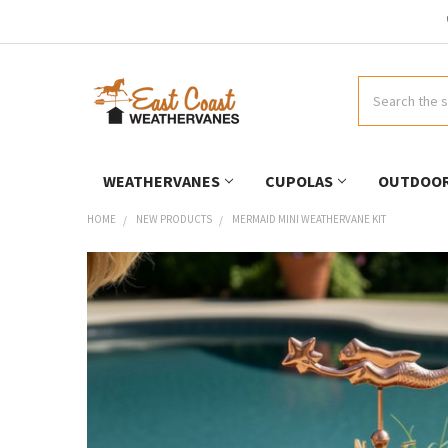
Search
WEATHERVANES
CUPOLAS
OUTDOOR
HOME
NEW PRODUCTS
MERMAID MINI WEATHERVANE KIT