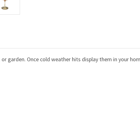
 or garden. Once cold weather hits display them in your ho