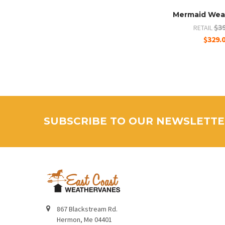
Mermaid Wea
$39
RETAIL
$329.
SUBSCRIBE TO OUR NEWSLETT
867 Blackstream Rd.
Hermon, Me 04401