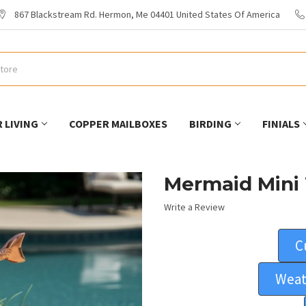
867 Blackstream Rd. Hermon, Me 04401 United States Of America
 LIVING
COPPER MAILBOXES
BIRDING
FINIALS
Mermaid Mini
Write a Review
C
Weat