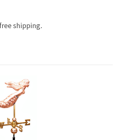
free shipping.