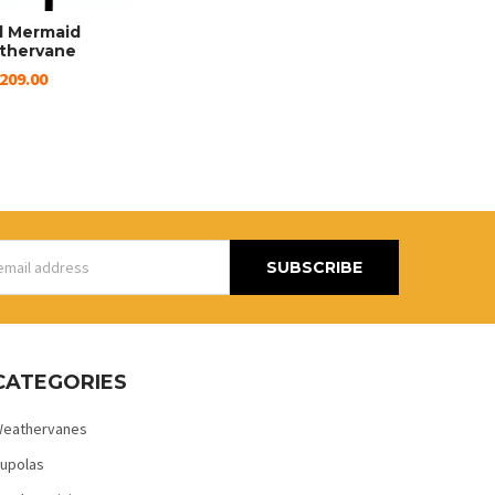
l Mermaid
thervane
209.00
s
CATEGORIES
eathervanes
upolas