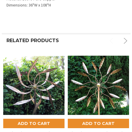
Dimensions: 36"W x 108"H
RELATED PRODUCTS
ADD TO CART
ADD TO CART