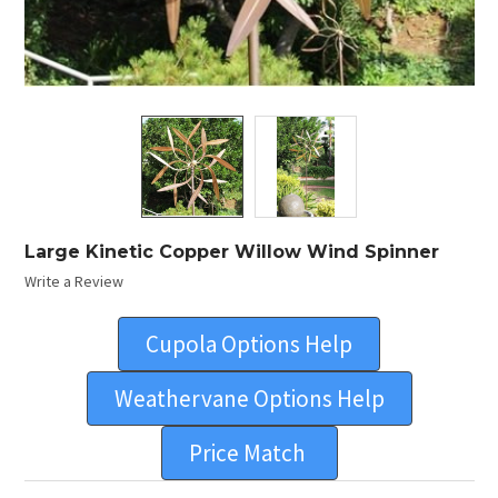
Large Kinetic Copper Willow Wind Spinner
Write a Review
Cupola Options Help
Weathervane Options Help
Price Match