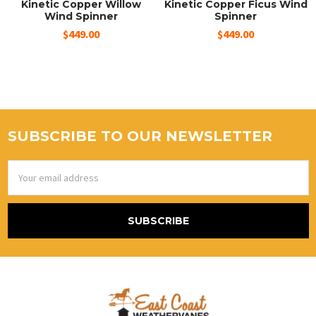
Kinetic Copper Willow
Kinetic Copper Ficus Wind
Wind Spinner
Spinner
$449.00
$449.00
SUBSCRIBE TO OUR NEWSLETTER
Email
Address