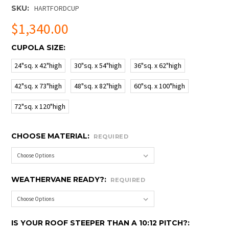
SKU:
HARTFORDCUP
$1,340.00
CUPOLA SIZE:
24"sq. x 42"high
30"sq. x 54"high
36"sq. x 62"high
42"sq. x 73"high
48"sq. x 82"high
60"sq. x 100"high
72"sq. x 120"high
CHOOSE MATERIAL:
REQUIRED
WEATHERVANE READY?:
REQUIRED
IS YOUR ROOF STEEPER THAN A 10:12 PITCH?: