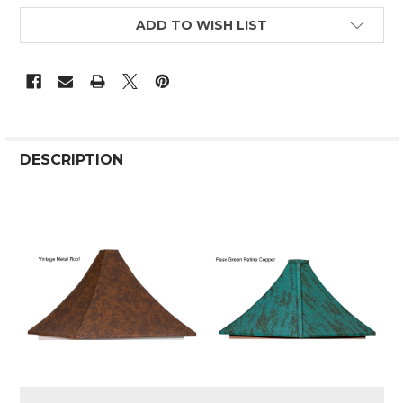
ADD TO WISH LIST
DESCRIPTION