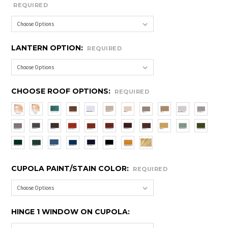
REQUIRED
LANTERN OPTION:
REQUIRED
CHOOSE ROOF OPTIONS:
REQUIRED
CUPOLA PAINT/STAIN COLOR:
REQUIRED
HINGE 1 WINDOW ON CUPOLA: