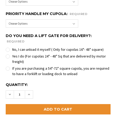
PRIORITY HANDLE MY CUPOLA:
REQUIRED
DO YOU NEED A LIFT GATE FOR DELIVERY?:
REQUIRED
No, I can unload it myself ( Only for cupolas 16"- 48" square)
Yes I do (For cupolas 24" - 48" Sq that are delivered by motor
freight)
If you are purchasing a 54"-72" square cupola, you are required
to have a forklift or loading dock to unload
CURRENT
QUANTITY:
STOCK:
DECREASE QUANTITY OF HARTFORD CUPOLAS
INCREASE QUANTITY OF HARTFORD CUPOL