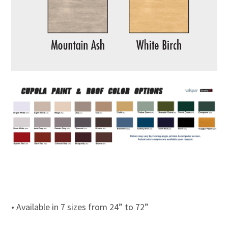
• Available in 7 sizes from 24” to 72”