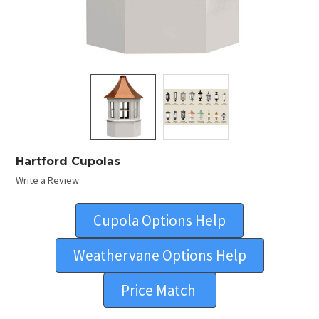
Hartford Cupolas
Write a Review
Cupola Options Help
Weathervane Options Help
Price Match