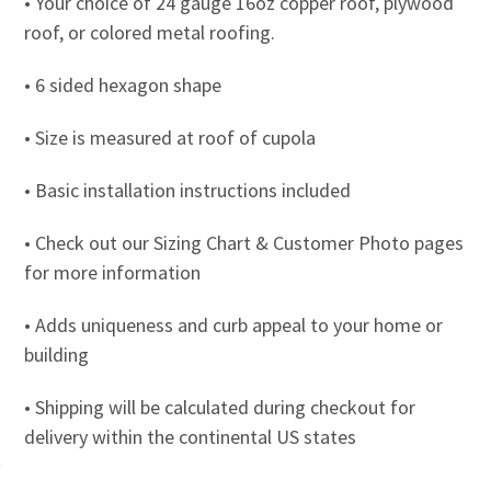
• Your choice of 24 gauge 16oz copper roof, plywood
roof, or colored metal roofing.
• 6 sided hexagon shape
• Size is measured at roof of cupola
• Basic installation instructions included
• Check out our Sizing Chart & Customer Photo pages
for more information
• Adds uniqueness and curb appeal to your home or
building
• Shipping will be calculated during checkout for
delivery within the continental US states
• 26” cupolas and smaller ship via UPS Ground