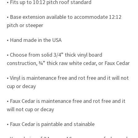
• Fits up to 10:12 pitch roof standard
• Base extension available to accommodate 12:12
pitch or steeper
• Hand made in the USA
• Choose from solid 3/4” thick vinyl board
construction, ¾” thick raw white cedar, or Faux Cedar
• Vinyl is maintenance free and rot free and it will not
cup or decay
• Faux Cedar is maintenance free and rot free and it
will not cup or decay
• Faux Cedar is paintable and stainable