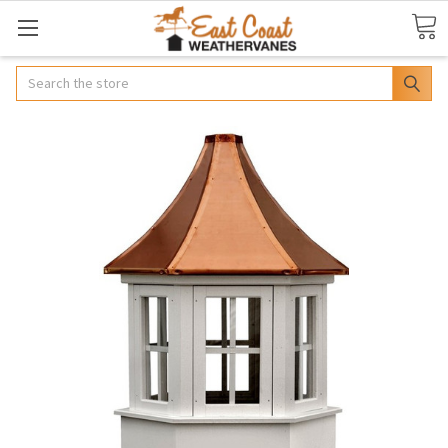
Search