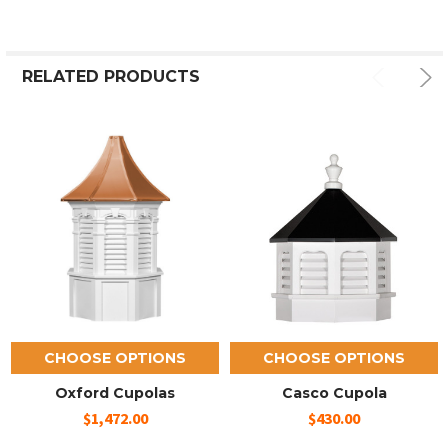
RELATED PRODUCTS
CHOOSE OPTIONS
CHOOSE OPTIONS
Oxford Cupolas
Casco Cupola
$1,472.00
$430.00