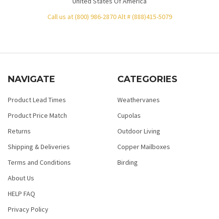
United States Of America
Call us at (800) 986-2870 Alt # (888)415-5079
NAVIGATE
CATEGORIES
Product Lead Times
Weathervanes
Product Price Match
Cupolas
Returns
Outdoor Living
Shipping & Deliveries
Copper Mailboxes
Terms and Conditions
Birding
About Us
HELP FAQ
Privacy Policy