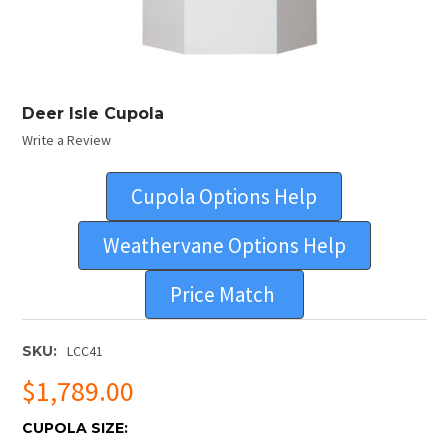
Deer Isle Cupola
Write a Review
Cupola Options Help
Weathervane Options Help
Price Match
SKU:
LCC41
$1,789.00
CUPOLA SIZE: