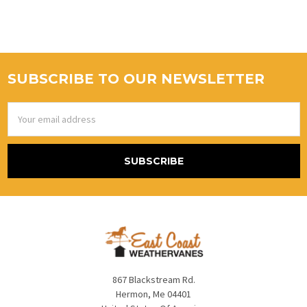
SUBSCRIBE TO OUR NEWSLETTER
Email
Address
867 Blackstream Rd.
Hermon, Me 04401