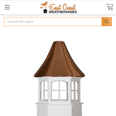
Search