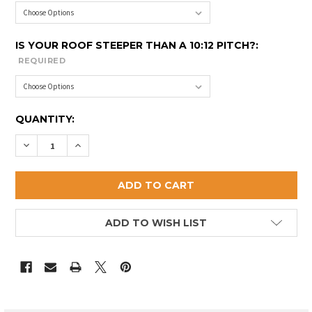
IS YOUR ROOF STEEPER THAN A 10:12 PITCH?:
REQUIRED
CURRENT
QUANTITY:
STOCK:
DECREASE QUANTITY OF DEER ISLE CUPOLA
INCREASE QUANTITY OF DEER ISLE CUPOLA
ADD TO WISH LIST