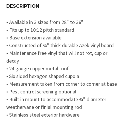
DESCRIPTION
• Available in 3 sizes from 28” to 36”
• Fits up to 10:12 pitch standard
• Base extension available
• Constructed of ¾” thick durable Azek vinyl board
• Maintenance free vinyl that will not rot, cup or
decay
• 24 gauge copper metal roof
• Six sided hexagon shaped cupola
• Measurement taken from corner to corner at base
• Pest control screening optional
• Built in mount to accommodate ¾” diameter
weathervane or finial mounting rod
• Stainless steel exterior hardware