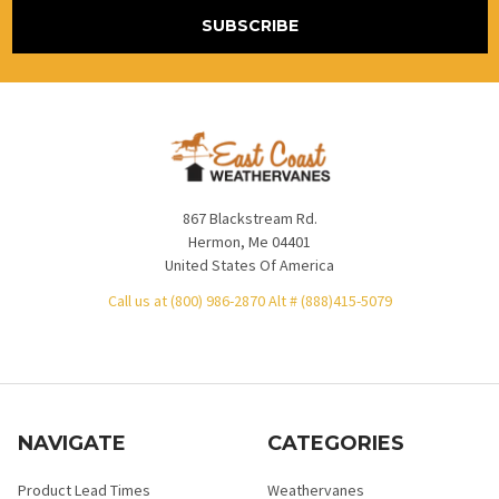
867 Blackstream Rd.
Hermon, Me 04401
United States Of America
Call us at (800) 986-2870 Alt # (888)415-5079
NAVIGATE
CATEGORIES
Product Lead Times
Weathervanes