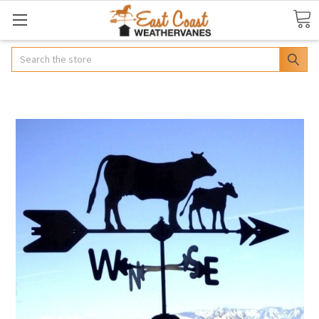
Search