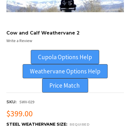
Cow and Calf Weathervane 2
Write a Review
Cupola Options Help
Weathervane Options Help
Price Match
SKU:
SWV-029
$399.00
STEEL WEATHERVANE SIZE:
REQUIRED