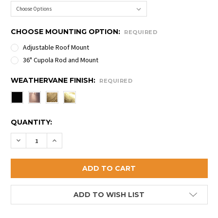
CHOOSE MOUNTING OPTION:
REQUIRED
Adjustable Roof Mount
36" Cupola Rod and Mount
WEATHERVANE FINISH:
REQUIRED
CURRENT
QUANTITY:
STOCK:
DECREASE QUANTITY OF COW AND CALF WEATHERVA
INCREASE QUANTITY OF COW AND CALF WE
ADD TO WISH LIST