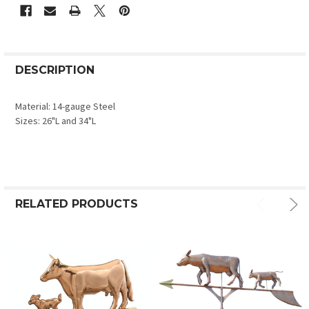
DESCRIPTION
Material: 14-gauge Steel
Sizes: 26"L and 34"L
RELATED PRODUCTS