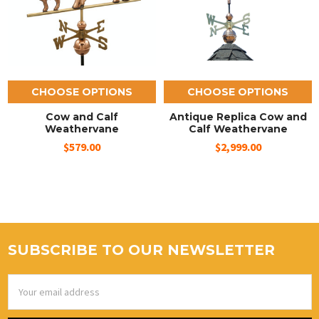
CHOOSE OPTIONS
CHOOSE OPTIONS
Cow and Calf
Antique Replica Cow and
Weathervane
Calf Weathervane
$579.00
$2,999.00
SUBSCRIBE TO OUR NEWSLETTER
Email
Address