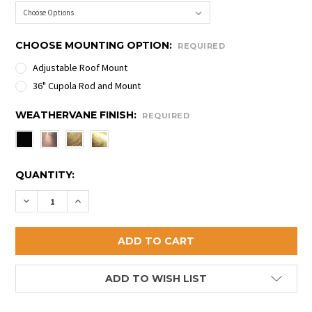
CHOOSE MOUNTING OPTION:
REQUIRED
Adjustable Roof Mount
36" Cupola Rod and Mount
WEATHERVANE FINISH:
REQUIRED
CURRENT
QUANTITY:
STOCK:
DECREASE QUANTITY OF BUZZARD WEATHERVANE
INCREASE QUANTITY OF BUZZARD WEATHE
ADD TO WISH LIST