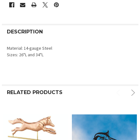
DESCRIPTION
Material: 14-gauge Steel
Sizes: 26"L and 34"L
RELATED PRODUCTS