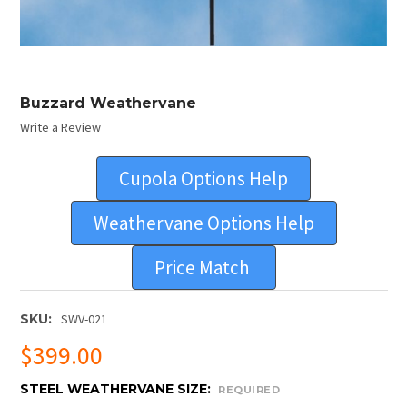
Buzzard Weathervane
Write a Review
Cupola Options Help
Weathervane Options Help
Price Match
SKU:
SWV-021
$399.00
STEEL WEATHERVANE SIZE:
REQUIRED