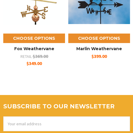
CHOOSE OPTIONS
CHOOSE OPTIONS
Fox Weathervane
Marlin Weathervane
$369.00
$399.00
RETAIL
$349.00
SUBSCRIBE TO OUR NEWSLETTER
Email
Address