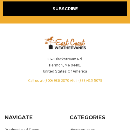
867 Blackstream Rd.
Hermon, Me 04401
United States Of America
Call us at (800) 986-2870 Alt # (888)415-5079
NAVIGATE
CATEGORIES
Product Lead Times
Weathervanes