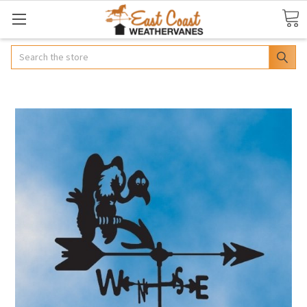
Search