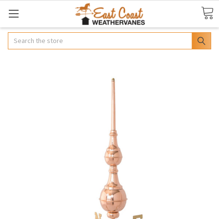
Search