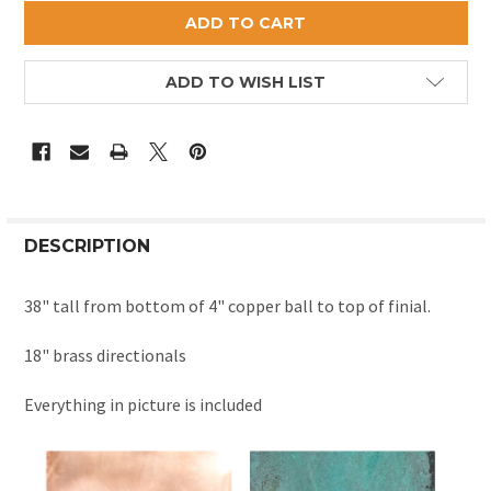
ADD TO WISH LIST
DESCRIPTION
38" tall from bottom of 4" copper ball to top of finial.
18" brass directionals
Everything in picture is included