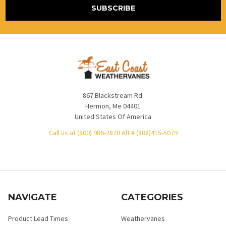
867 Blackstream Rd.
Hermon, Me 04401
United States Of America
Call us at (800) 986-2870 Alt # (888)415-5079
NAVIGATE
CATEGORIES
Product Lead Times
Weathervanes