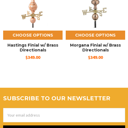
CHOOSE OPTIONS
CHOOSE OPTIONS
Hastings Finial w/ Brass
Morgana Finial w/ Brass
Directionals
Directionals
$349.00
$349.00
SUBSCRIBE TO OUR NEWSLETTER
Email
Address