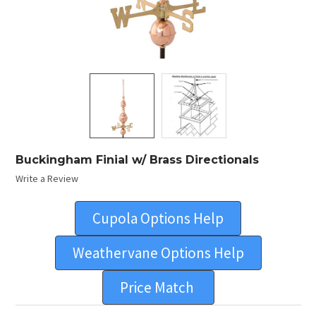
Buckingham Finial w/ Brass Directionals
Write a Review
Cupola Options Help
Weathervane Options Help
Price Match