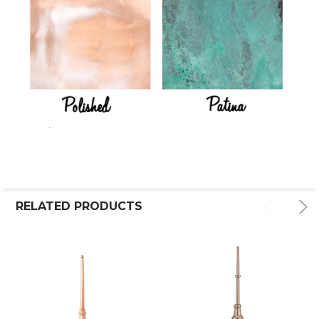
RELATED PRODUCTS