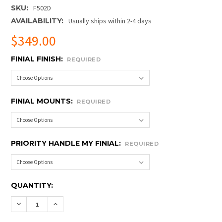
SKU:
F502D
AVAILABILITY:
Usually ships within 2-4 days
$349.00
FINIAL FINISH:
REQUIRED
FINIAL MOUNTS:
REQUIRED
PRIORITY HANDLE MY FINIAL:
REQUIRED
CURRENT
QUANTITY:
STOCK:
DECREASE QUANTITY OF BUCKINGHAM FINIAL W/ BRA
INCREASE QUANTITY OF BUCKINGHAM FINIA