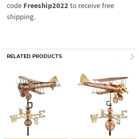
code
Freeship2022
to receive free
shipping.
RELATED PRODUCTS