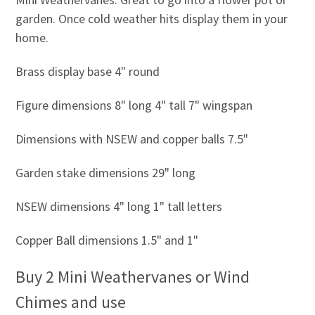
garden. Once cold weather hits display them in your
home.
Brass display base 4" round
Figure dimensions 8" long 4" tall 7" wingspan
Dimensions with NSEW and copper balls 7.5"
Garden stake dimensions 29" long
NSEW dimensions 4" long 1" tall letters
Copper Ball dimensions 1.5" and 1"
Buy 2 Mini Weathervanes or Wind
Chimes and use