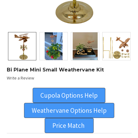
Bi Plane Mini Small Weathervane Kit
Write a Review
Cupola Options Help
Weathervane Options Help
Price Match