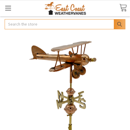
Search