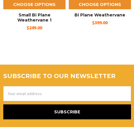
CHOOSE OPTIONS
CHOOSE OPTIONS
Small Bi Plane
Bi Plane Weathervane
Weathervane 1
$399.00
$249.00
SUBSCRIBE TO OUR NEWSLETTER
Email
Address