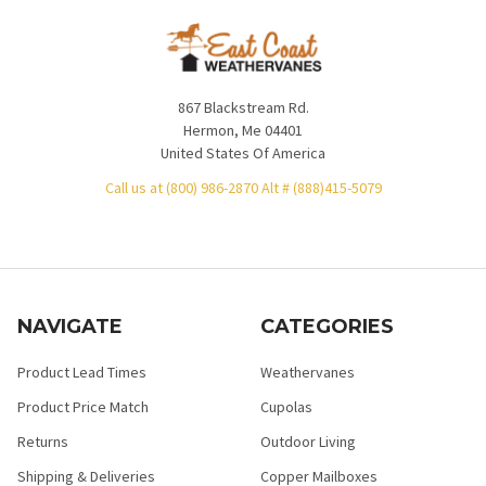
867 Blackstream Rd.
Hermon, Me 04401
United States Of America
Call us at (800) 986-2870 Alt # (888)415-5079
NAVIGATE
CATEGORIES
Product Lead Times
Weathervanes
Product Price Match
Cupolas
Returns
Outdoor Living
Shipping & Deliveries
Copper Mailboxes