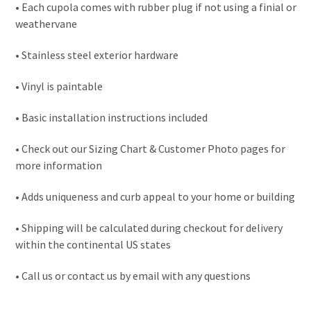
• Each cupola comes with rubber plug if not using a finial or
weathervane
• Stainless steel exterior hardware
• Vinyl is paintable
• Basic installation instructions included
• Check out our Sizing Chart & Customer Photo pages for
more information
• Adds uniqueness and curb appeal to your home or building
• Shipping will be calculated during checkout for delivery
within the continental US states
• Call us or contact us by email with any questions