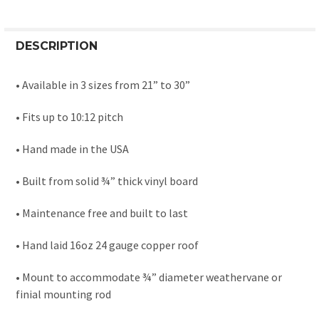
DESCRIPTION
• Available in 3 sizes from 21” to 30”
• Fits up to 10:12 pitch
• Hand made in the USA
• Built from solid ¾” thick vinyl board
• Maintenance free and built to last
• Hand laid 16oz 24 gauge copper roof
• Mount to accommodate ¾” diameter weathervane or
finial mounting rod