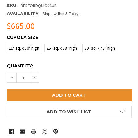
SKU:
BEDFORDQUICKCUP
AVAILABILITY:
Ships within 5-7 days
$665.00
CUPOLA SIZE:
21" sq. x 30" high
25" sq. x 38" high
30" sq. x 48" high
CURRENT
QUANTITY:
STOCK:
DECREASE QUANTITY OF BEDFORD QUICK SHIP CUPO
INCREASE QUANTITY OF BEDFORD QUICK SH
ADD TO WISH LIST