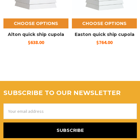
CHOOSE OPTIONS
CHOOSE OPTIONS
Alton quick ship cupola
Easton quick ship cupola
$638.00
$764.00
SUBSCRIBE TO OUR NEWSLETTER
Email
Address