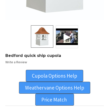
Bedford quick ship cupola
Write a Review
Cupola Options Help
Weathervane Options Help
Price Match