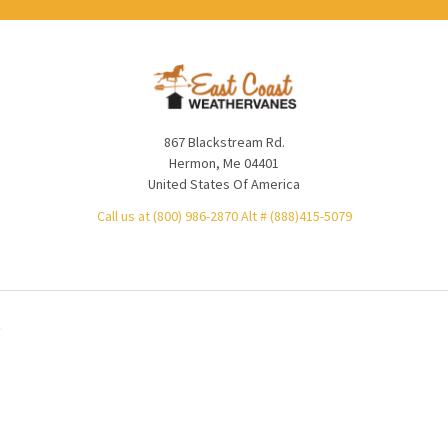
867 Blackstream Rd.
Hermon, Me 04401
United States Of America
Call us at (800) 986-2870 Alt # (888)415-5079
NAVIGATE
CATEGORIES
Product Lead Times
Weathervanes
Product Price Match
Cupolas