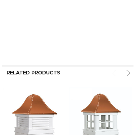
RELATED PRODUCTS