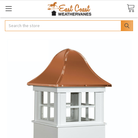
Search